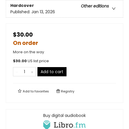
Hardcover
Other editions
Published:
Jan 13, 2026
$30.00
On order
More on the way
$
30.00
US list price
Add to cart
Add to
favorites
Registry
Buy digital audiobook