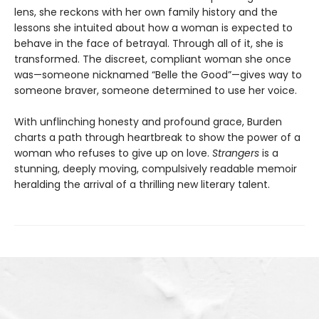
lens, she reckons with her own family history and the
lessons she intuited about how a woman is expected to
behave in the face of betrayal. Through all of it, she is
transformed. The discreet, compliant woman she once
was—someone nicknamed “Belle the Good”—gives way to
someone braver, someone determined to use her voice.
With unflinching honesty and profound grace, Burden
charts a path through heartbreak to show the power of a
woman who refuses to give up on love.
Strangers
is a
stunning, deeply moving, compulsively readable memoir
heralding the arrival of a thrilling new literary talent.