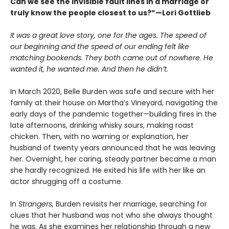
Can we see the invisible fault lines in a marriage or
truly know the people closest to us?”—Lori Gottlieb
It was a great love story, one for the ages. The speed of
our beginning and the speed of our ending felt like
matching bookends. They both came out of nowhere. He
wanted it, he wanted me. And then he didn’t.
In March 2020, Belle Burden was safe and secure with her
family at their house on Martha’s Vineyard, navigating the
early days of the pandemic together—building fires in the
late afternoons, drinking whisky sours, making roast
chicken. Then, with no warning or explanation, her
husband of twenty years announced that he was leaving
her. Overnight, her caring, steady partner became a man
she hardly recognized. He exited his life with her like an
actor shrugging off a costume.
In
Strangers,
Burden revisits her marriage, searching for
clues that her husband was not who she always thought
he was. As she examines her relationship through a new