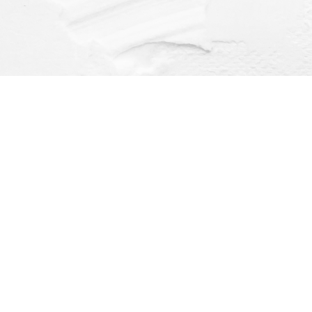
Find us at
Dragonfly Books
112 W Water St
Decorah
,
IA
USA
52101
Map & Hours
Contact us