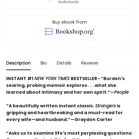
Buy ebook from
Description
Bio
Details
Reviews
INSTANT #1
NEW YORK TIMES
BESTSELLER • “Burden’s
searing, probing memoir explores . . . what she
learned about intimacy and her own spirit.”—
People
“A beautifully written instant classic.
Strangers
is
gripping and heartbreaking and a must-read for
every wife—and husband.”—Graydon Carter
“Asks us to examine life’s most perplexing questions: