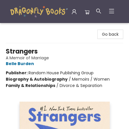
Dragonfly Books
Go back
Strangers
A Memoir of Marriage
Belle Burden
Publisher:
Random House Publishing Group
Biography & Autobiography
/
Memoirs / Women
Family & Relationships
/
Divorce & Separation