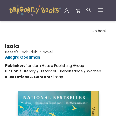
Dragonfly Books
Go back
Isola
Reese's Book Club: A Novel
Allegra Goodman
Publisher:
Random House Publishing Group
Fiction
/
Literary / Historical - Renaissance / Women
Illustrations & Content:
1 map