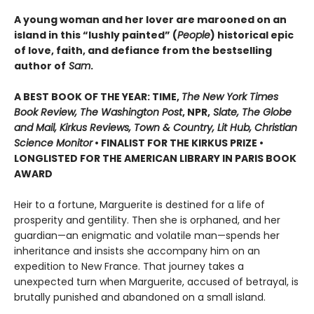
A young woman and her lover are marooned on an
island in this “lushly painted” (
People
) historical epic
of love, faith, and defiance from the bestselling
author of
Sam
.
A BEST BOOK OF THE YEAR: TIME,
The New York Times
Book Review, The Washington Post
, NPR,
Slate, The Globe
and Mail, Kirkus Reviews, Town & Country, Lit Hub, Christian
Science Monitor
• FINALIST FOR THE KIRKUS PRIZE •
LONGLISTED FOR THE AMERICAN LIBRARY IN PARIS BOOK
AWARD
Heir to a fortune, Marguerite is destined for a life of
prosperity and gentility. Then she is orphaned, and her
guardian—an enigmatic and volatile man—spends her
inheritance and insists she accompany him on an
expedition to New France. That journey takes a
unexpected turn when Marguerite, accused of betrayal, is
brutally punished and abandoned on a small island.