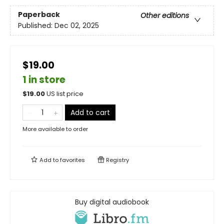
Paperback
Other editions
Published:
Dec 02, 2025
$19.00
1 in store
$
19.00
US list price
Add to cart
More available to order
Add to
favorites
Registry
Buy digital audiobook