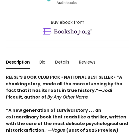
Buy ebook from
Description
Bio
Details
Reviews
REESE’S BOOK CLUB PICK • NATIONAL BESTSELLER • “A
shocking story, made all the more stunning by the
fact that it has its roots in true history.”—Jodi
Picoult, author of
By Any Other Name
“A new generation of survival story . . . an
extraordinary book that reads like a thriller, written
with the care of the most delicate psychological and
historical fiction.”—
Vogue
(Best of 2025 Preview)