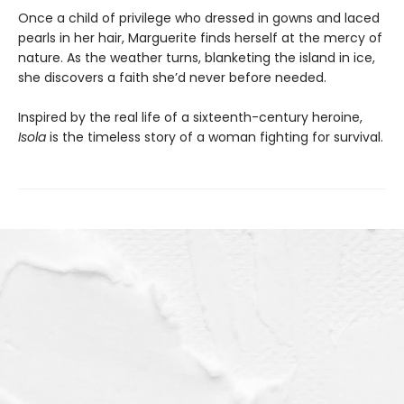
Once a child of privilege who dressed in gowns and laced
pearls in her hair, Marguerite finds herself at the mercy of
nature. As the weather turns, blanketing the island in ice,
she discovers a faith she’d never before needed.
Inspired by the real life of a sixteenth-century heroine,
Isola
is the timeless story of a woman fighting for survival.