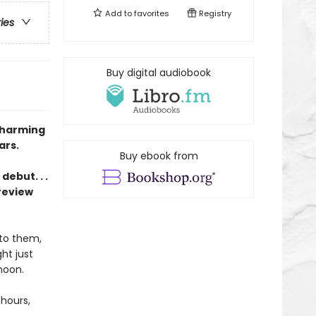
Add to
favorites
Registry
ries
Buy digital audiobook
charming
ars.
Buy ebook from
ebut. . .
review
 to them,
ht just
moon.
 hours,