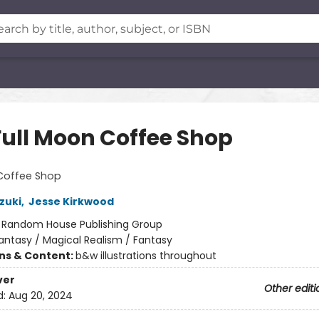
Full Moon Coffee Shop
 Coffee Shop
zuki
,
Jesse Kirkwood
:
Random House Publishing Group
antasy / Magical Realism / Fantasy
ons & Content:
b&w illustrations throughout
ver
Other editi
d:
Aug 20, 2024