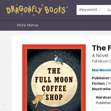
Home
Shop
Featured Lists
About
The Oneota Valley Literary Foundation
Keyword
More Menus
Dragonfly Books
The 
A Novel
Full Moon
Mai Mochi
Publisher
Fiction
/
F
Illustrati
Hardco
Publishe