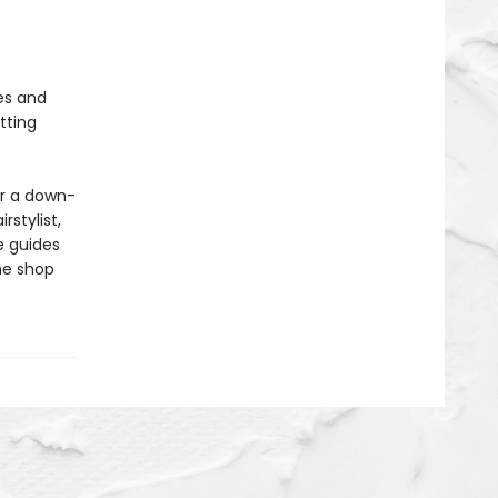
es and
tting
or a down-
rstylist,
e guides
he shop