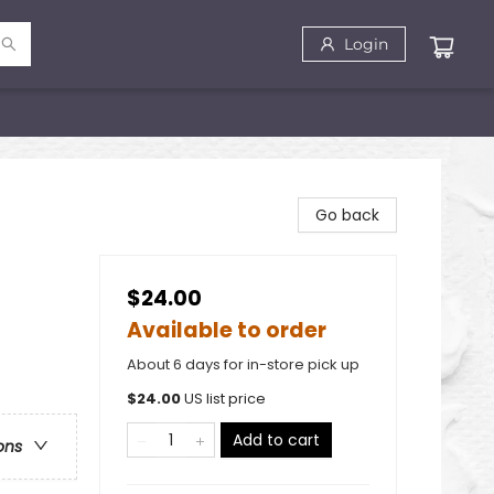
Login
Go back
$24.00
Available to order
About 6 days for in-store pick up
$
24.00
US list price
Add to cart
ons