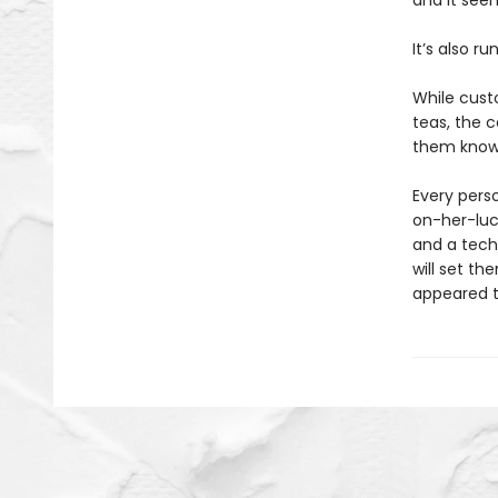
and it see
It’s also ru
While cust
teas, the c
them know 
Every perso
on-her-luck
and a tech
will set th
appeared to