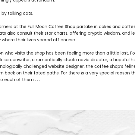
mingly appears at random.
n by talking cats.
omers at the Full Moon Coffee Shop partake in cakes and coffe
ats also consult their star charts, offering cryptic wisdom, and le
where their lives veered off course.
n who visits the shop has been feeling more than a little lost. F
 screenwriter, a romantically stuck movie director, a hopeful hai
nologically challenged website designer, the coffee shop’s felin
em back on their fated paths. For there
is
a very special reason t
 each of them . . .