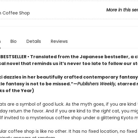
More in this se
n Coffee Shop
n
Bio
Details
Reviews
BESTSELLER • Translated from the Japanese bestseller, a 
l novel that reminds us it’s never too late to follow our st
 dazzles in her beautifully crafted contemporary fantasy d
tle fantasy is not to be missed.”—
Publishers Weekly,
starred 
ks of the Year)
ats are a symbol of good luck. As the myth goes, if you are kind
 day return the favor. And if you are kind to the
right
cat, you mig
lf invited to a mysterious coffee shop under a glittering Kyoto 
ular coffee shop is like no other. It has no fixed location, no fixed