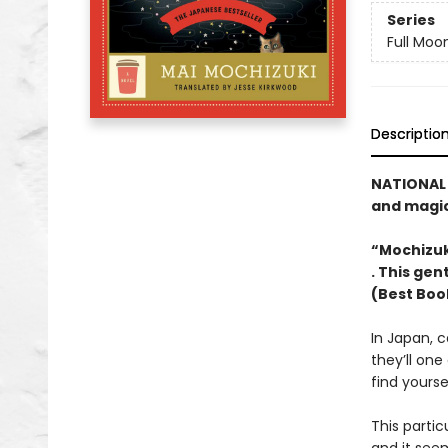
Series
Full Moo
Descriptio
NATIONAL 
and magica
“Mochizuki
. This gen
(Best Boo
In Japan, c
they’ll one
find yourse
This partic