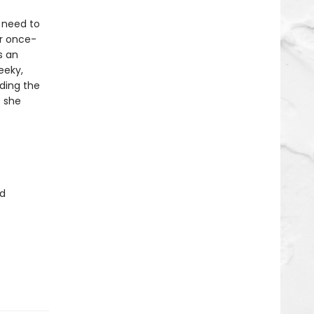
 need to
er once-
s an
eeky,
uding the
e she
d