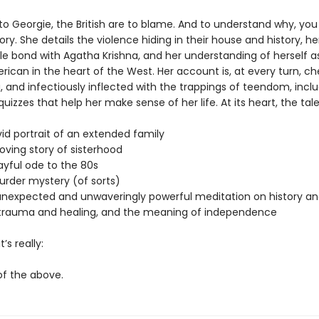
to Georgie, the British are to blame. And to understand why, you
ory. She details the violence hiding in their house and history, h
e bond with Agatha Krishna, and her understanding of herself a
ican in the heart of the West. Her account is, at every turn, ch
, and infectiously inflected with the trappings of teendom, incl
izzes that help her make sense of her life. At its heart, the tal
:
 portrait of an extended family
ng story of sisterhood
ful ode to the 80s
er mystery (of sorts)
xpected and unwaveringly powerful meditation on history an
trauma and healing, and the meaning of independence
’s really:
 the above.