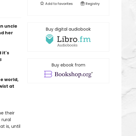
Add to
favorites
Registry
an uncle
Buy digital audiobook
nd her
it's
s
Buy ebook from
he world,
wist at
e their
 rural
t is, until