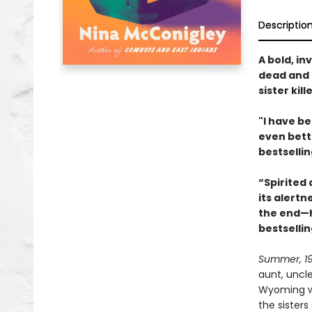
Descriptio
A bold, in
dead and 
sister kil
"I have be
even bett
bestselli
“Spirited 
its alertn
the end—h
bestselli
Summer, 1
aunt, uncl
Wyoming whe
the sisters