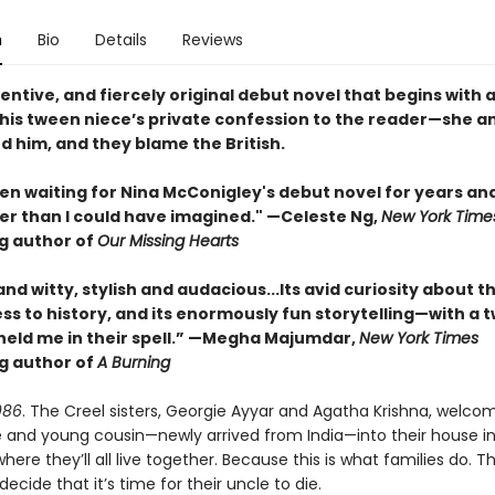
n
Bio
Details
Reviews
ventive, and fiercely original debut novel that begins with 
his tween niece’s private confession to the reader—she a
led him, and they blame the British.
en waiting for Nina McConigley's debut novel for years and 
er than I could have imagined." —Celeste Ng,
New York Time
ng author of
Our Missing Hearts
and witty, stylish and audacious...Its avid curiosity about t
ess to history, and its enormously fun storytelling—with a t
eld me in their spell.” —Megha Majumdar,
New York Times
ng author of
A Burning
986
. The Creel sisters, Georgie Ayyar and Agatha Krishna, welcom
e and young cousin—newly arrived from India—into their house in
re they’ll all live together. Because this is what families do. Tha
 decide that it’s time for their uncle to die.