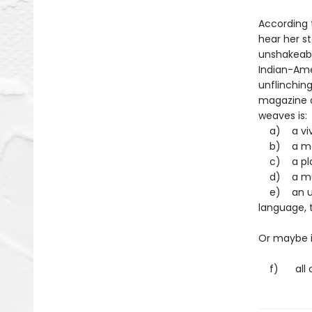
According 
hear her st
unshakeabl
Indian-Amer
unflinching
magazine qu
weaves is
a) a vivid
b) a movi
c) a play
d) a murd
e) an une
language, 
Or maybe it
f) all of