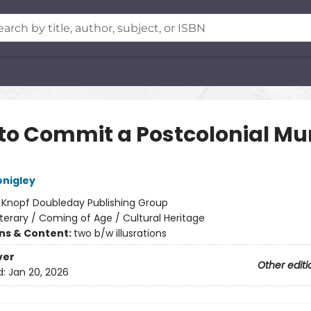
to Commit a Postcolonial Mu
nigley
:
Knopf Doubleday Publishing Group
iterary / Coming of Age / Cultural Heritage
ons & Content:
two b/w illusrations
ver
Other editi
d:
Jan 20, 2026