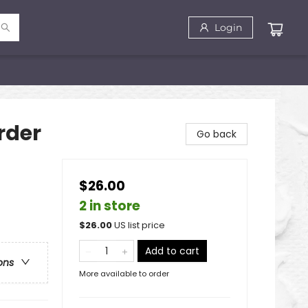
Login
rder
Go back
$26.00
2 in store
$
26.00
US list price
Add to cart
ons
More available to order