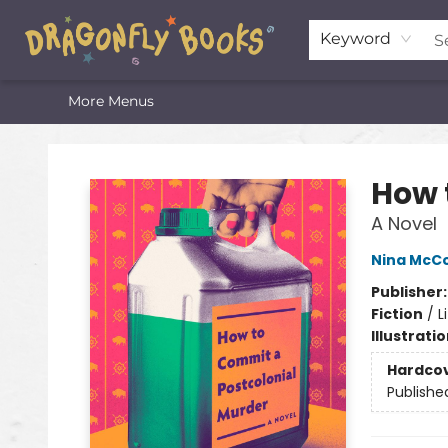
Home
Shop
Featured Lists
About
The Oneota Valley Literary Foundation
Keyword
More Menus
Dragonfly Books
How 
A Novel
Nina McCo
Publisher
Fiction
/
L
Illustrati
Hardco
Publishe