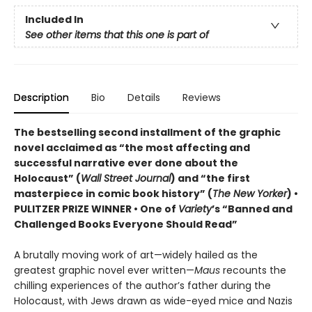
Included In
See other items that this one is part of
Description
Bio
Details
Reviews
The bestselling second installment of the graphic
novel acclaimed as “the most affecting and
successful narrative ever done about the
Holocaust” (
Wall Street Journal
) and “the first
masterpiece in comic book history” (
The New Yorker
)
•
PULITZER PRIZE WINNER
• One of
Variety
’s “Banned and
Challenged Books Everyone Should Read”
A brutally moving work of art—widely hailed as the
greatest graphic novel ever written—
Maus
recounts the
chilling experiences of the author’s father during the
Holocaust, with Jews drawn as wide-eyed mice and Nazis