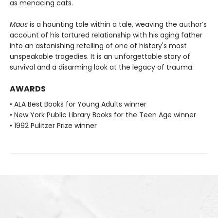
as menacing cats.
Maus
is a haunting tale within a tale, weaving the author’s
account of his tortured relationship with his aging father
into an astonishing retelling of one of history's most
unspeakable tragedies. It is an unforgettable story of
survival and a disarming look at the legacy of trauma.
AWARDS
• ALA Best Books for Young Adults winner
• New York Public Library Books for the Teen Age winner
• 1992 Pulitzer Prize winner