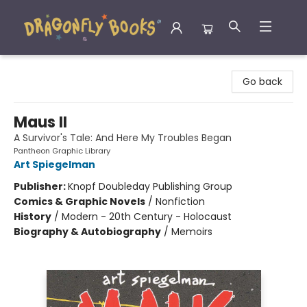
Dragonfly Books
Go back
Maus II
A Survivor's Tale: And Here My Troubles Began
Pantheon Graphic Library
Art Spiegelman
Publisher:
Knopf Doubleday Publishing Group
Comics & Graphic Novels
/
Nonfiction
History
/
Modern - 20th Century - Holocaust
Biography & Autobiography
/
Memoirs