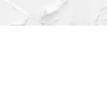
Find us at
Dragonfly Books
112 W Water St
Decorah
,
IA
USA
52101
Map & Hours
Contact us