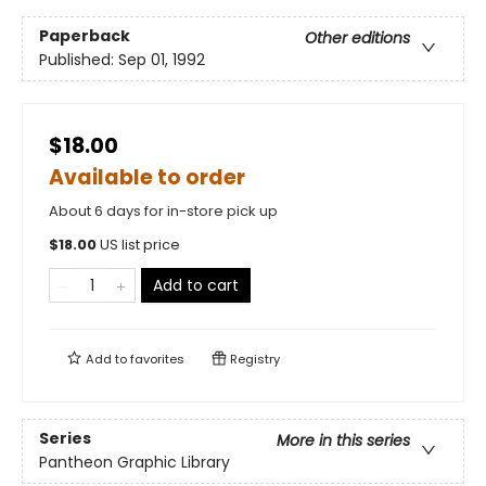
Paperback
Other editions
Published:
Sep 01, 1992
$18.00
Available to order
About 6 days for in-store pick up
$
18.00
US list price
Add to cart
Add to
favorites
Registry
Series
More in this series
Pantheon Graphic Library