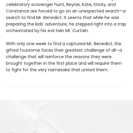
celebratory scavenger hunt, Reynie, Kate, Sticky, and
Constance are forced to go on an unexpected search—a
search to find Mr. Benedict. It seems that while he was
preparing the kids' adventure, he stepped right into a trap
orchestrated by his evil twin Mr. Curtain.
With only one week to find a captured Mr. Benedict, the
gifted foursome faces their greatest challenge of all—a
challenge that will reinforce the reasons they were
brought together in the first place and will require them
to fight for the very namesake that united them.