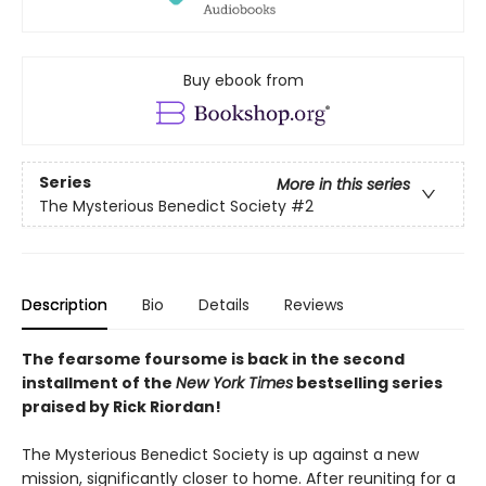
Buy ebook from
Series
More in this series
The Mysterious Benedict Society
#2
Description
Bio
Details
Reviews
The fearsome foursome is back in the second
installment of the
New York Times
bestselling series
praised by Rick Riordan!
The Mysterious Benedict Society is up against a new
mission, significantly closer to home. After reuniting for a