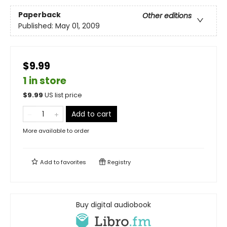
Paperback
Other editions
Published:
May 01, 2009
$9.99
1 in store
$
9.99
US list price
Add to cart
More available to order
Add to
favorites
Registry
Buy digital audiobook