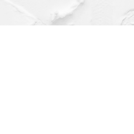
Find us at
Dragonfly Books
112 W Water St
Decorah
,
IA
USA
52101
Map & Hours
Contact us
(563) 382-4275
orders@dragonflybooks.com