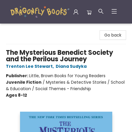
Dragonfly Books
Go back
The Mysterious Benedict Society
and the Perilous Journey
Trenton Lee Stewart
,
Diana Sudyka
Publisher:
Little, Brown Books for Young Readers
Juvenile Fiction
/
Mysteries & Detective Stories / School
& Education / Social Themes - Friendship
Ages 8-12