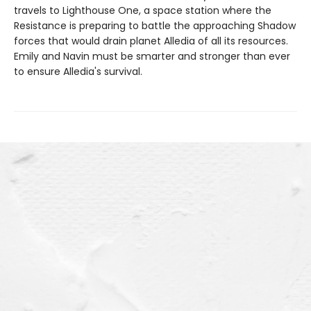
travels to Lighthouse One, a space station where the
Resistance is preparing to battle the approaching Shadow
forces that would drain planet Alledia of all its resources.
Emily and Navin must be smarter and stronger than ever
to ensure Alledia's survival.