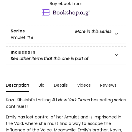
Buy ebook from
Series
More in this series
Amulet
#8
Included In
See other items that this one is part of
Description
Bio
Details
Videos
Reviews
Kazu Kibuishi's thrilling #1
New York Times
bestselling series
continues!
Emily has lost control of her Amulet and is imprisoned in
the Void, where she must find a way to escape the
influence of the Voice. Meanwhile, Emily's brother, Navin,