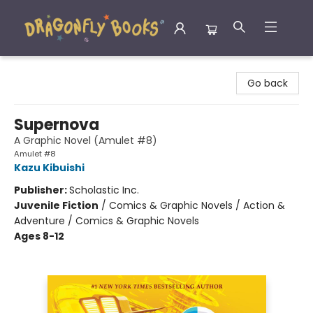
Dragonfly Books
Go back
Supernova
A Graphic Novel (Amulet #8)
Amulet #8
Kazu Kibuishi
Publisher:
Scholastic Inc.
Juvenile Fiction
/
Comics & Graphic Novels / Action &
Adventure / Comics & Graphic Novels
Ages 8-12