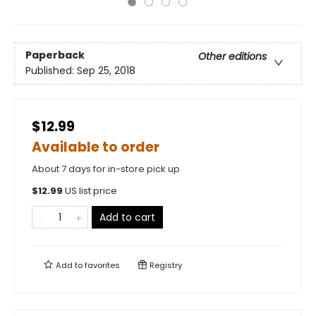
Paperback
Other editions
Published:
Sep 25, 2018
$12.99
Available to order
About 7 days for in-store pick up
$
12.99
US list price
Add to cart
Add to
favorites
Registry