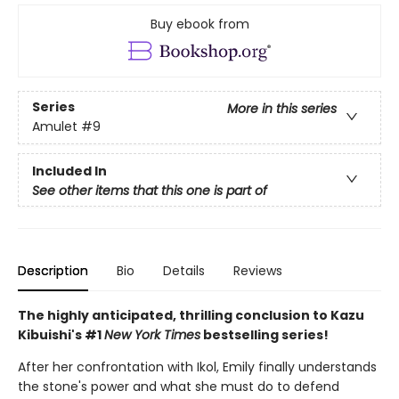
Buy ebook from
Series
More in this series
Amulet
#9
Included In
See other items that this one is part of
Description
Bio
Details
Reviews
The highly anticipated, thrilling conclusion to Kazu
Kibuishi's #1
New York Times
bestselling series!
After her confrontation with Ikol, Emily finally understands
the stone's power and what she must do to defend