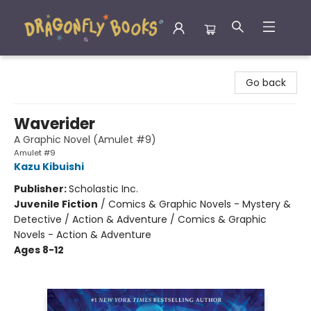
Dragonfly Books
Go back
Waverider
A Graphic Novel (Amulet #9)
Amulet #9
Kazu Kibuishi
Publisher:
Scholastic Inc.
Juvenile Fiction
/
Comics & Graphic Novels - Mystery &
Detective / Action & Adventure / Comics & Graphic
Novels - Action & Adventure
Ages 8-12