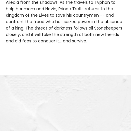
Alledia from the shadows. As she travels to Typhon to
help her mom and Navin, Prince Trellis returns to the
Kingdom of the Elves to save his countrymen -- and
confront the fraud who has seized power in the absence
of a king. The threat of darkness follows all Stonekeepers
closely, and it will take the strength of both new friends
and old foes to conquer it… and survive.