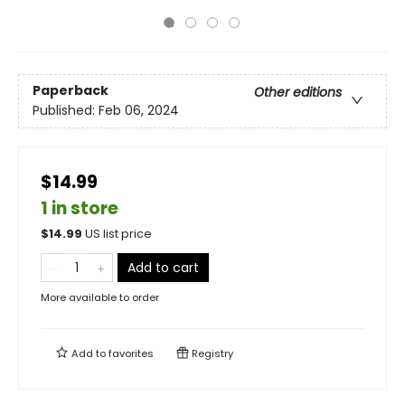
Paperback
Other editions
Published:
Feb 06, 2024
$14.99
1 in store
$
14.99
US list price
Add to cart
More available to order
Add to
favorites
Registry