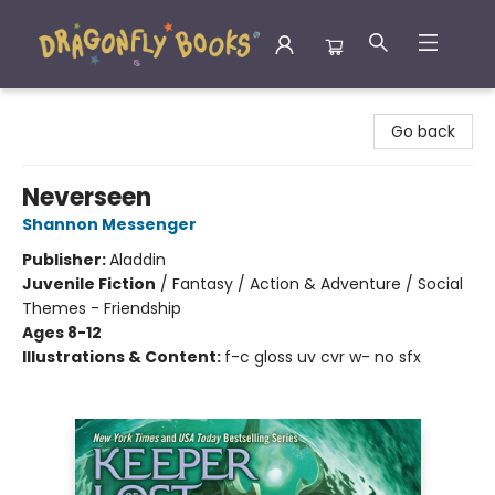
Dragonfly Books
Go back
Neverseen
Shannon Messenger
Publisher:
Aladdin
Juvenile Fiction
/
Fantasy / Action & Adventure / Social
Themes - Friendship
Ages 8-12
Illustrations & Content:
f-c gloss uv cvr w- no sfx