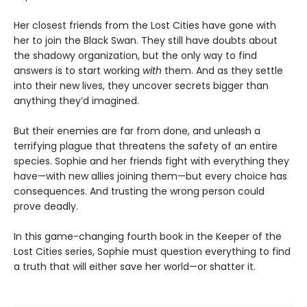
Her closest friends from the Lost Cities have gone with
her to join the Black Swan. They still have doubts about
the shadowy organization, but the only way to find
answers is to start working
with
them. And as they settle
into their new lives, they uncover secrets bigger than
anything they’d imagined.
But their enemies are far from done, and unleash a
terrifying plague that threatens the safety of an entire
species. Sophie and her friends fight with everything they
have—with new allies joining them—but every choice has
consequences. And trusting the wrong person could
prove deadly.
In this game-changing fourth book in the Keeper of the
Lost Cities series, Sophie must question everything to find
a truth that will either save her world—or shatter it.