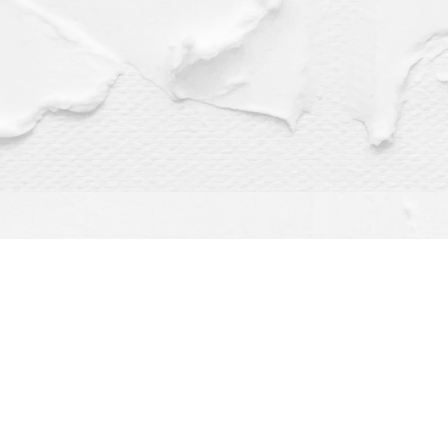
Find us at
Dragonfly Books
112 W Water St