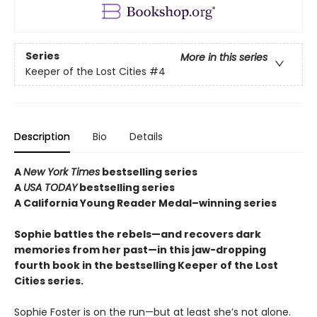
Series
More in this series
Keeper of the Lost Cities
#4
Description
Bio
Details
A
New York Times
bestselling series
A
USA TODAY
bestselling series
A California Young Reader Medal–winning series
Sophie battles the rebels—and recovers dark
memories from her past—in this jaw-dropping
fourth book in the bestselling Keeper of the Lost
Cities series.
Sophie Foster is on the run—but at least she’s not alone.