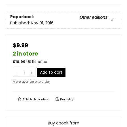
Paperback
Other editions
Published:
Nov 01, 2016
$9.99
2 in store
$
10.99
US list price
Add to cart
More available to order
Add to
favorites
Registry
Buy ebook from