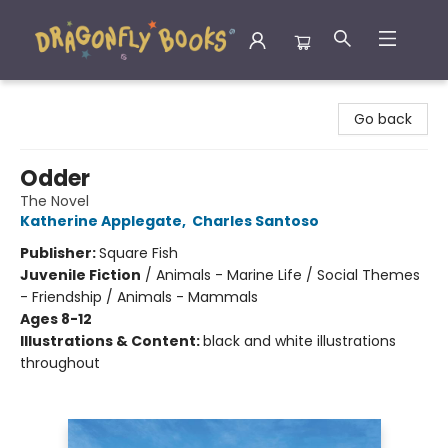
Dragonfly Books
Go back
Odder
The Novel
Katherine Applegate
,
Charles Santoso
Publisher:
Square Fish
Juvenile Fiction
/
Animals - Marine Life / Social Themes
- Friendship / Animals - Mammals
Ages 8-12
Illustrations & Content:
black and white illustrations
throughout