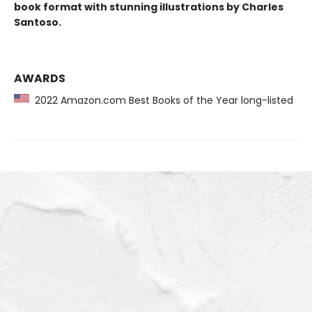
book format with stunning illustrations by Charles
Santoso.
AWARDS
2022 Amazon.com Best Books of the Year long-listed