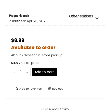
Paperback
Other editions
Published:
Apr 28, 2026
$8.99
Available to order
About 7 days for in-store pick up
$
8.99
US list price
Add to cart
Add to
favorites
Registry
Buy ebook from