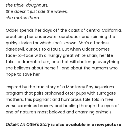
she triple-doughnuts.
She doesn’t just ride the waves,
she makes them.
Odder spends her days off the coast of central California,
practicing her underwater acrobatics and spinning the
quirky stories for which she’s known. She’s a fearless
daredevil, curious to a fault. But when Odder comes
face-to-face with a hungry great white shark, her life
takes a dramatic turn, one that will challenge everything
she believes about herself—and about the humans who
hope to save her.
Inspired by the true story of a Monterey Bay Aquarium
program that pairs orphaned otter pups with surrogate
mothers, this poignant and humorous tale told in free
verse examines bravery and healing through the eyes of
one of nature’s most beloved and charming animals.
Odder: An Otter's Story
is also available in a new picture