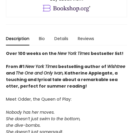
Description
Bio
Details
Reviews
Over 100 weeks on the
New York Times
bestseller list!
From #1
New York Times
bestselling author of
Wishtree
and
The One and Only Ivan,
Katherine Applegate,
a
touching and lyrical tale about a remarkable sea
otter, perfect for summer reading!
Meet Odder, the Queen of Play:
Nobody has her moves.
She doesn’t just swim to the bottom,
she dive-bombs.
She doesn’t just somersault,