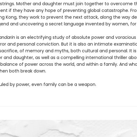
e strings. Mother and daughter must join together to overcome t
nt if they have any hope of preventing global catastrophe. Fr
ng Kong, they work to prevent the next attack, along the way d
gend and uncovering a secret language invented by women, fo
andarin
is an electrifying study of absolute power and voracious
error and personal conviction. But it is also an intimate examinati
sacrifice, of memory and myths, both cultural and personal. It is
 and daughter, as well as a compelling international thriller ab
 balance of power across the world, and within a family. And wh
hen both break down.
 ruled by power, even family can be a weapon.