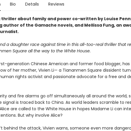
n
Bio
Details
Reviews
 thriller about family and power co-written by Louise Penn
ng author of the Gamache novels, and Mellissa Fung, an aw
urnalist.
d a daughter race against time in this all-too-real thriller that 
nmen Square all the way to the White House.
 first-generation Chinese American and former food blogger, has 
dow of her mother, Vivien Li— a Tiananmen Square dissident tur
uman rights activist and passionate advocate for a free and 
ty and fire alarms go off simultaneously all around the world, s
e signal is traced back to China. As world leaders scramble to re
 Alice are called to the White House in hopes Madame Li can inte
entions. But why involve Alice?
sn’t behind the attack, Vivien warns, someone even more dangero