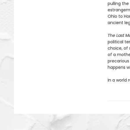
pulling th
estrangeme
Ohio to Ho
ancient le
The Last M
political t
choice, of 
of a mother
precarious
happens w
In a world