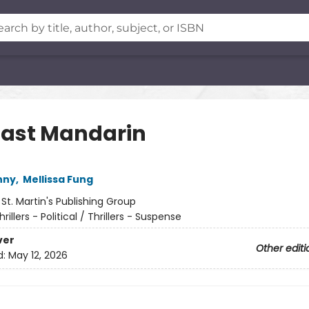
Last Mandarin
nny
,
Mellissa Fung
:
St. Martin's Publishing Group
hrillers - Political / Thrillers - Suspense
ver
Other editi
d:
May 12, 2026