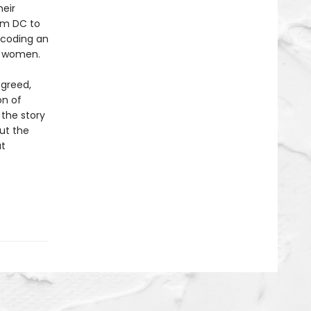
heir
om DC to
ecoding an
r women.
 greed,
on of
 the story
out the
at