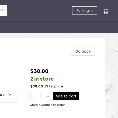
Login
Go back
$30.00
2 in store
$
30.00
US list price
ons
Add to cart
More available to order