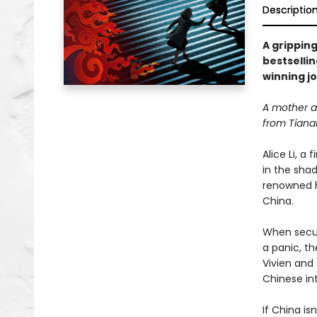
Descriptio
A gripping
bestselli
winning jo
A mother an
from Tiana
Alice Li, a
in the sha
renowned h
China.
When securi
a panic, th
Vivien and
Chinese int
If China i