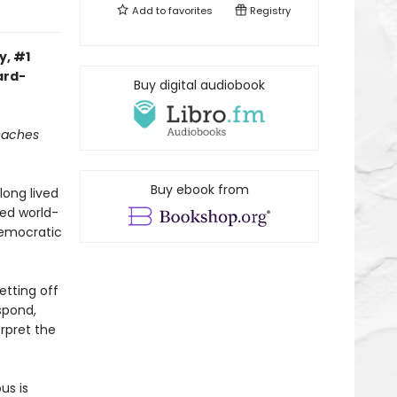
Add to
favorites
Registry
y, #1
ard-
Buy digital audiobook
reaches
Buy ebook from
long lived
ned world-
democratic
etting off
spond,
rpret the
us is