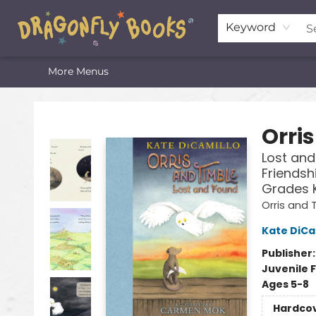
Home
Shop
Featured Lists
About
The Oneota Valley Literary Foundation
Keyword
More Menus
Dragonfly Books
Orri
Lost and
Friendsh
Grades 
Orris and 
Kate DiCa
Publisher
Juvenile F
Ages 5-8
Hardco