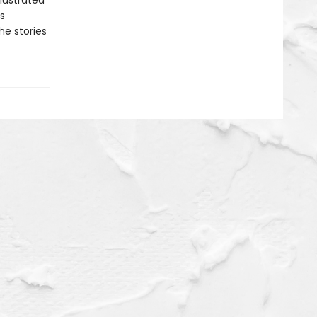
llustrated
is
he stories