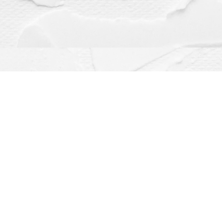
Contact us
(563) 382-4275
orders@dragonflybooks.com