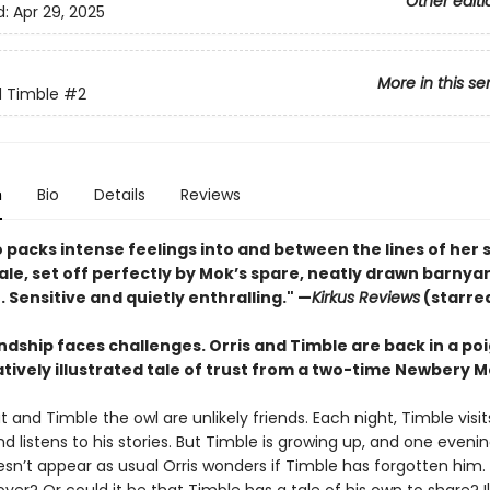
Other editi
d:
Apr 29, 2025
More in this se
d Timble
#2
n
Bio
Details
Reviews
 packs intense feelings into and between the lines of her 
ale, set off perfectly by Mok’s spare, neatly drawn barnya
. . Sensitive and quietly enthralling." —
Kirkus Reviews
(starre
ndship faces challenges. Orris and Timble are back in a po
ively illustrated tale of trust from a two-time Newbery M
at and Timble the owl are unlikely friends. Each night, Timble visits
d listens to his stories. But Timble is growing up, and one even
sn’t appear as usual Orris wonders if Timble has forgotten him. I