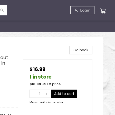
Login
Go back
bout
 in
$16.99
1 in store
$
16.99
US list price
Add to cart
More available to order