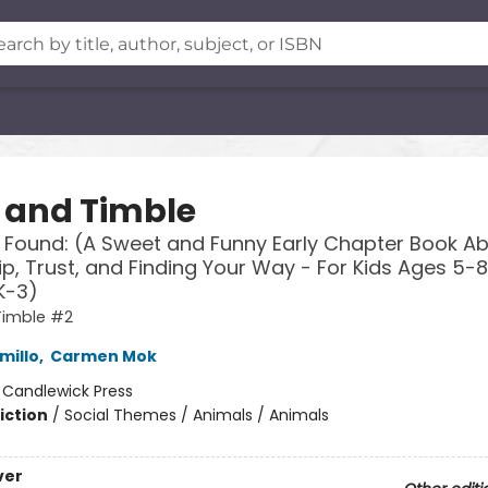
s and Timble
 Found: (A Sweet and Funny Early Chapter Book A
ip, Trust, and Finding Your Way - For Kids Ages 5-8
K-3)
Timble #2
millo
,
Carmen Mok
:
Candlewick Press
iction
/
Social Themes / Animals / Animals
ver