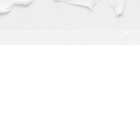
Find us at
Dragonfly Books
112 W Water St
Decorah
,
IA
USA
52101
Map & Hours