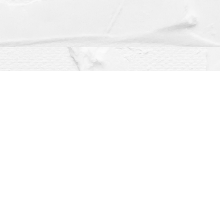
Social