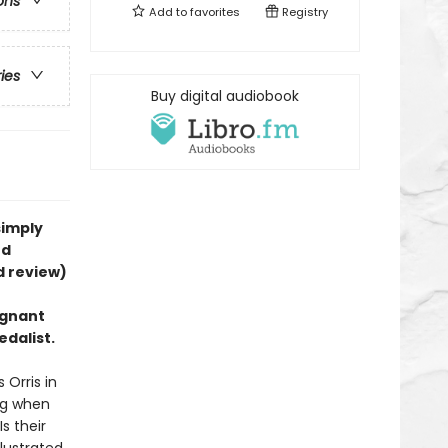
ons
Add to
favorites
Registry
ries
Buy digital audiobook
simply
rd
d review)
ignant
edalist.
 Orris in
ing when
s their