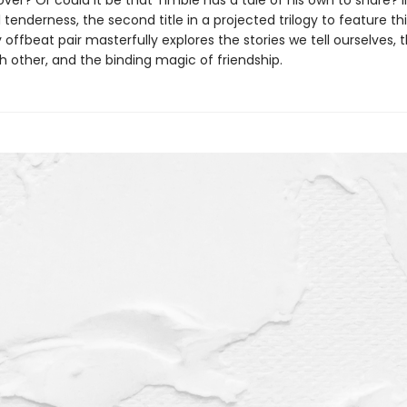
over? Or could it be that Timble has a tale of his own to share? I
l tenderness, the second title in a projected trilogy to feature th
offbeat pair masterfully explores the stories we tell ourselves, t
h other, and the binding magic of friendship.