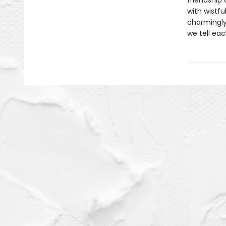
friendship 
with wistfu
charmingly 
we tell eac