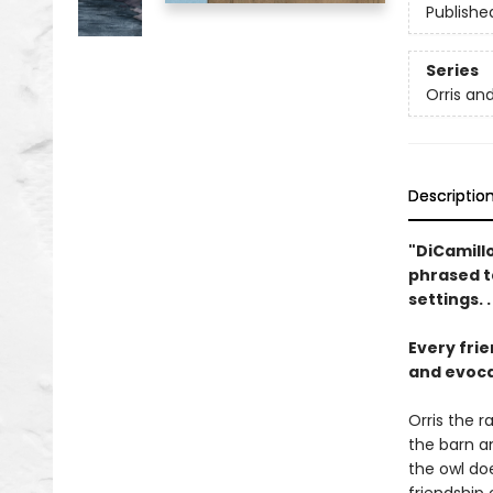
Publishe
Series
Orris an
Descriptio
"DiCamillo
phrased t
settings. 
Every frie
and evocat
Orris the r
the barn an
the owl doe