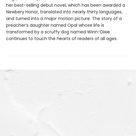
her best-selling debut novel, which has been awarded a
Newbery Honor, translated into nearly thirty languages,
and turned into a major motion picture. The story of a
preacher’s daughter named Opal whose life is
transformed by a scruffy dog named Winn-Dixie
continues to touch the hearts of readers of all ages.