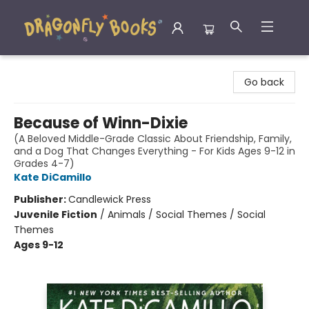
Dragonfly Books
Go back
Because of Winn-Dixie
(A Beloved Middle-Grade Classic About Friendship, Family,
and a Dog That Changes Everything - For Kids Ages 9-12 in
Grades 4-7)
Kate DiCamillo
Publisher:
Candlewick Press
Juvenile Fiction
/
Animals / Social Themes / Social
Themes
Ages 9-12