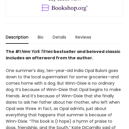
Description
Bio
Details
Reviews
The #1
New York Times
bestseller and beloved classic
includes an afterword from the author.
One summer’s day, ten-year-old India Opal Buloni goes
down to the local supermarket for some groceries—and
comes home with a dog. But Winn-Dixie is no ordinary
dog. It’s because of Winn-Dixie that Opal begins to make
friends. And it’s because of Winn-Dixie that she finally
dares to ask her father about her mother, who left when
Opal was three. In fact, as Opal admits, just about
everything
that happens that summer is because of
Winn-Dixie. “This book is (I hope) a hymn of praise to
dogs, friendship, and the South,” Kate DiCamillo said of