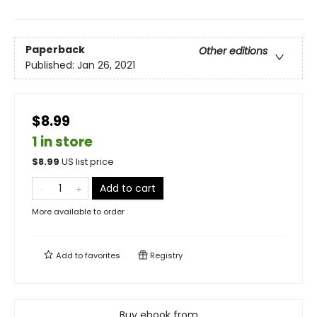
Paperback
Other editions
Published:
Jan 26, 2021
$8.99
1 in store
$
8.99
US list price
Add to cart
More available to order
Add to
favorites
Registry
Buy ebook from