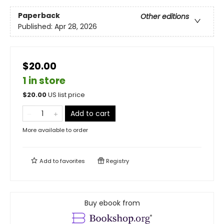
Paperback
Other editions
Published:
Apr 28, 2026
$20.00
1 in store
$
20.00
US list price
Add to cart
More available to order
Add to
favorites
Registry
Buy ebook from