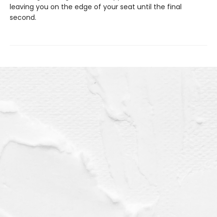
leaving you on the edge of your seat until the final
second.