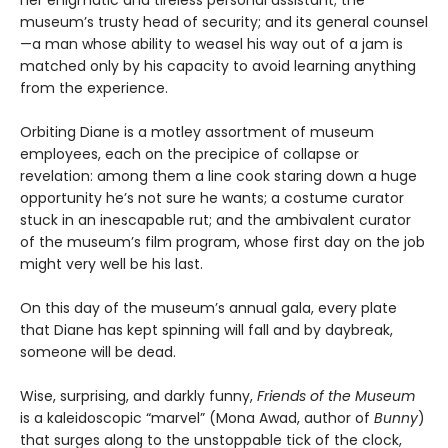
her enigmatic and tireless personal assistant; the
museum’s trusty head of security; and its general counsel
—a man whose ability to weasel his way out of a jam is
matched only by his capacity to avoid learning anything
from the experience.
Orbiting Diane is a motley assortment of museum
employees, each on the precipice of collapse or
revelation: among them a line cook staring down a huge
opportunity he’s not sure he wants; a costume curator
stuck in an inescapable rut; and the ambivalent curator
of the museum’s film program, whose first day on the job
might very well be his last.
On this day of the museum’s annual gala, every plate
that Diane has kept spinning will fall and by daybreak,
someone will be dead.
Wise, surprising, and darkly funny,
Friends of the Museum
is a kaleidoscopic “marvel” (Mona Awad, author of
Bunny
)
that surges along to the unstoppable tick of the clock,