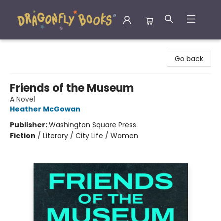
Dragonfly Books
Go back
Friends of the Museum
A Novel
Heather McGowan
Publisher:
Washington Square Press
Fiction
/
Literary / City Life / Women