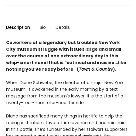
Description
Bio
Details
Coworkers at a legendary but troubled New York
City museum struggle with issues large and small
over the course of one extraordinary day in this
whip-smart
novel that is “satirical and incisive...like
nothing you’ve ready before” (
Town & Country
).
When Diane Schwebe, the director of a major New York
museum, is awakened in the early morning by a text
message from the museum’s lawyer, it is the start of a
twenty-four-hour roller-coaster ride.
Diane has sacrificed many things in her life to help the
fading institution stave off irrelevance and financial ruin.
In this battle, she’s surrounded by her stalwart supporters: