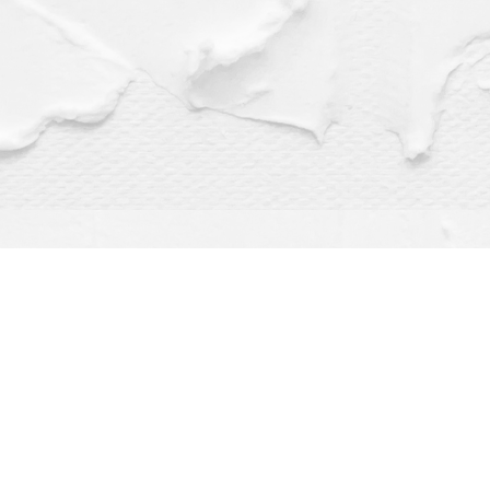
Find us at
Dragonfly Books
112 W Water St
Decorah
,
IA