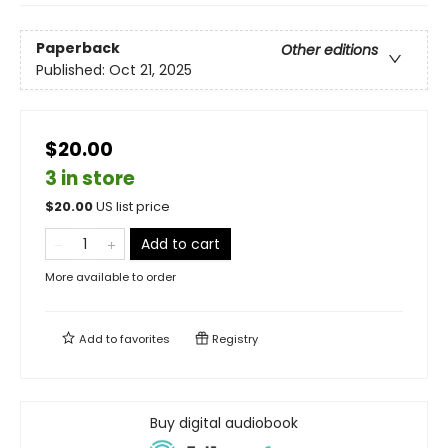
Paperback
Other editions
Published:
Oct 21, 2025
$20.00
3 in store
$
20.00
US list price
Add to cart
More available to order
Add to
favorites
Registry
Buy digital audiobook