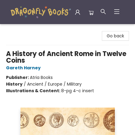
Dragonfly Books
Go back
A History of Ancient Rome in Twelve
Coins
Gareth Harney
Publisher:
Atria Books
History
/
Ancient / Europe / Military
Illustrations & Content:
8-pg 4-c insert