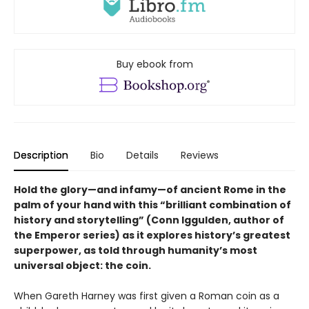
Buy ebook from
Description
Bio
Details
Reviews
Hold the glory—and infamy—of ancient Rome in the
palm of your hand with this “brilliant combination of
history and storytelling” (Conn Iggulden, author of
the Emperor series) as it explores history’s greatest
superpower, as told through humanity’s most
universal object: the coin.
When Gareth Harney was first given a Roman coin as a