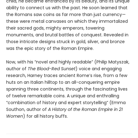
child, he became entranced by its beauty, and its unique
ability to connect us with the past. He soon learned that
the Romans saw coins as far more than just currency—
these were metal canvases on which they immortalized
their sacred gods, mighty emperors, towering
monuments, and brutal battles of conquest. Revealed in
those intricate designs struck in gold, silver, and bronze
was the epic story of the Roman Empire.
Now, with his “novel and highly readable” (Philip Matyszak,
author of
The Blood-Red Sunset
) voice and engaging
research, Harney traces ancient Rome’s rise, from a few
huts on an Italian hilltop to an all-conquering empire
spanning three continents, through the fascinating lives
of twelve remarkable coins. A unique and enthralling
“combination of history and expert storytelling” (Emma
Southon, author of
A History of the Roman Empire in 21
Women
) for all history buffs.