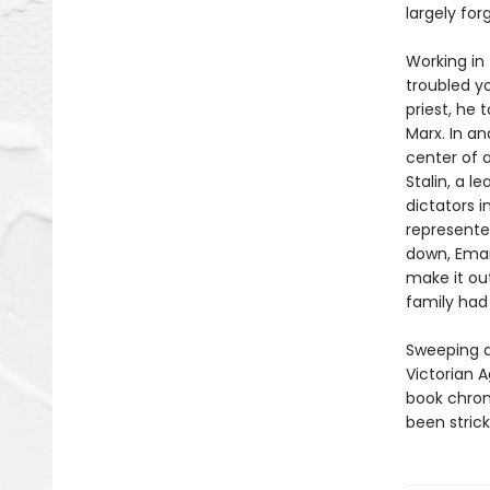
largely for
Working in
troubled y
priest, he 
Marx. In an
center of 
Stalin, a l
dictators i
represente
down, Eman
make it ou
family had 
Sweeping a
Victorian A
book chron
been strick