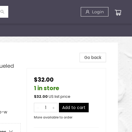
Login
Go back
ueled
$32.00
1 in store
$
32.00
US list price
Add to cart
 b-w
More available to order