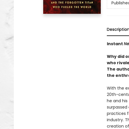
Publishe
Descriptio
Instant
Ne
Why did o
who rival
The autho
the enthr
With the ex
20th-centur
he and his
surpassed 
practices 
industry. 
creation o