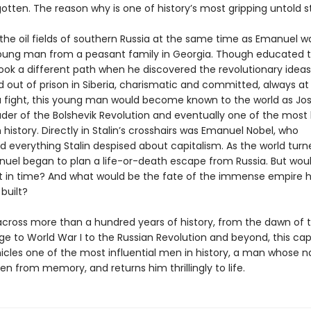
gotten. The reason why is one of history’s most gripping untold st
 the oil fields of southern Russia at the same time as Emanuel w
oung man from a peasant family in Georgia. Though educated t
took a different path when he discovered the revolutionary ideas 
d out of prison in Siberia, charismatic and committed, always at
a fight, this young man would become known to the world as Jo
eader of the Bolshevik Revolution and eventually one of the most 
n history. Directly in Stalin’s crosshairs was Emanuel Nobel, who
d everything Stalin despised about capitalism. As the world turn
uel began to plan a life-or-death escape from Russia. But wou
t in time? And what would be the fate of the immense empire h
built?
cross more than a hundred years of history, from the dawn of 
ge to World War I to the Russian Revolution and beyond, this cap
icles one of the most influential men in history, a man whose 
en from memory, and returns him thrillingly to life.