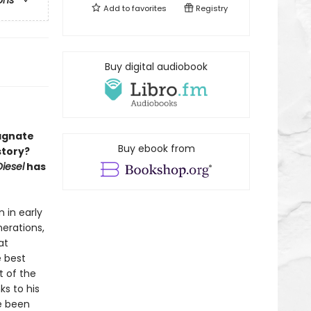
ons
Add to
favorites
Registry
Buy digital audiobook
magnate
Buy ebook from
story?
iesel
has
 in early
nerations,
at
e best
 of the
s to his
ve been