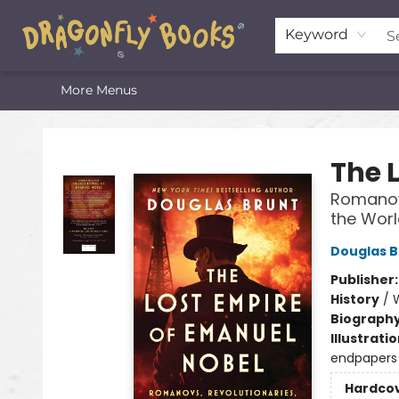
Home
Shop
Featured Lists
About
The Oneota Valley Literary Foundation
Keyword
More Menus
Dragonfly Books
The 
Romanovs
the Worl
Douglas B
Publisher
History
/
W
Biograph
Illustrati
endpapers
Hardco