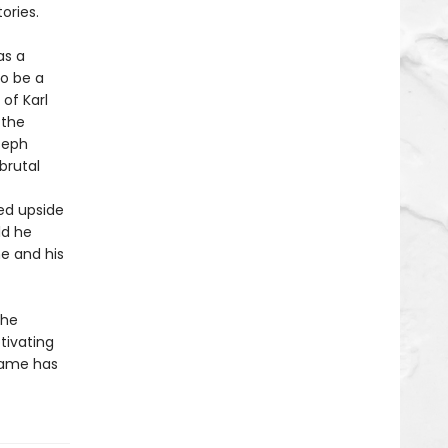
ories.
as a
o be a
of Karl
 the
seph
brutal
ed upside
ld he
e and his
the
tivating
name has