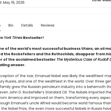
Other editi
d:
May 19, 2026
n
Bio
Details
Reviews
w York Times
Bestseller!
ne of the world’s most successful business titans, an oil 
ed the Rockefellers and the Rothschilds, disappear from hi
r of the acclaimed bestseller
The Mysterious Case of Rudolf D
alling answer.
ception of the tsar, Emanuel Nobel was likely the wealthiest man
y Russia, and one of the wealthiest in the world. Over three ge
 family grew the Russian petroleum industry into a behemoth th
even John D. Rockefeller’s Standard Oil. The Nobels imported th
from America and improved on them, transforming every aspect
Though Emanuel’s uncle Alfred would become world famous thank
f the Nobel Prize, the even more successful Nobels in Russia ha