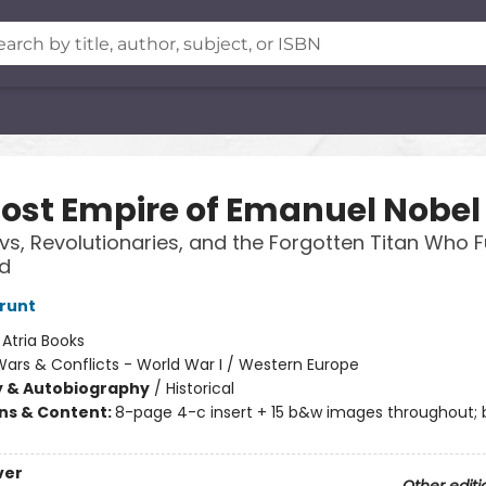
Lost Empire of Emanuel Nobel
, Revolutionaries, and the Forgotten Titan Who F
d
runt
:
Atria Books
ars & Conflicts - World War I / Western Europe
y & Autobiography
/
Historical
ons & Content:
8-page 4-c insert + 15 b&w images throughout;
ver