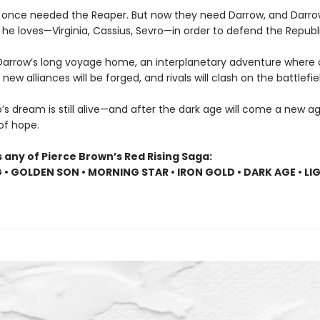
 once needed the Reaper. But now they need Darrow, and Darr
he loves—Virginia, Cassius, Sevro—in order to defend the Republi
Darrow’s long voyage home, an interplanetary adventure where o
, new alliances will be forged, and rivals will clash on the battlefie
s dream is still alive—and after the dark age will come a new age
 of hope.
 any of Pierce Brown’s Red Rising Saga:
G • GOLDEN SON • MORNING STAR • IRON GOLD • DARK AGE • LI