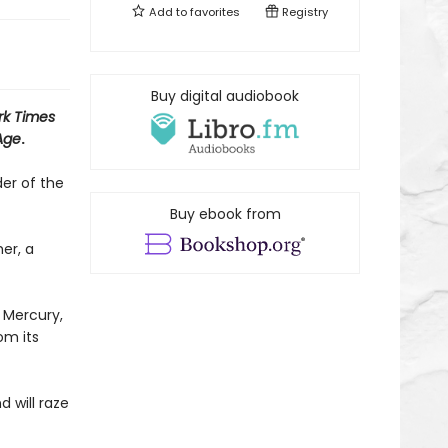
Add to
favorites
Registry
Buy digital audiobook
rk Times
Age
.
er of the
Buy ebook from
er, a
 Mercury,
om its
 will raze