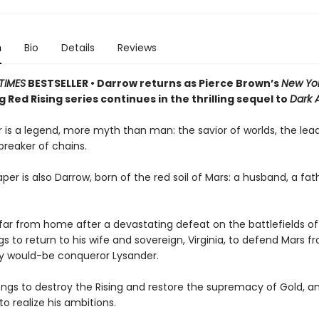
n
Bio
Details
Reviews
TIMES
BESTSELLER • Darrow returns as Pierce Brown’s
New Yo
g Red Rising series continues in the thrilling sequel to
Dark 
 is a legend, more myth than man: the savior of worlds, the lead
 breaker of chains.
per is also Darrow, born of the red soil of Mars: a husband, a fath
ar from home after a devastating defeat on the battlefields of
s to return to his wife and sovereign, Virginia, to defend Mars fr
ty would-be conqueror Lysander.
ngs to destroy the Rising and restore the supremacy of Gold, and
to realize his ambitions.