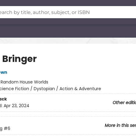
 Bringer
own
:
Random House Worlds
cience Fiction / Dystopian / Action & Adventure
ack
Other editi
d:
Apr 23, 2024
More in this se
ng
#6