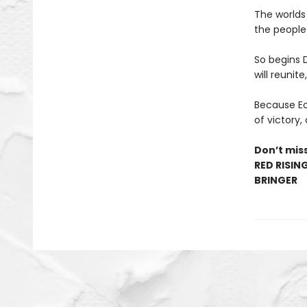
The worlds
the people 
So begins 
will reunite
Because Eo’
of victory,
Don’t miss
RED RISIN
BRINGER