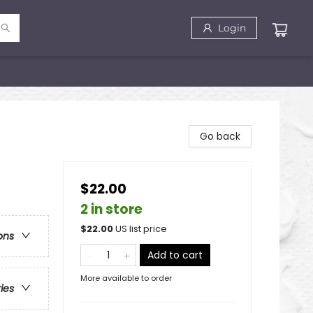
Login
Go back
$22.00
2 in store
$
22.00
US list price
ons
Add to cart
More available to order
ries