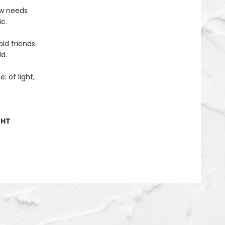
ow needs
c.
ld friends
ld.
: of light,
GHT