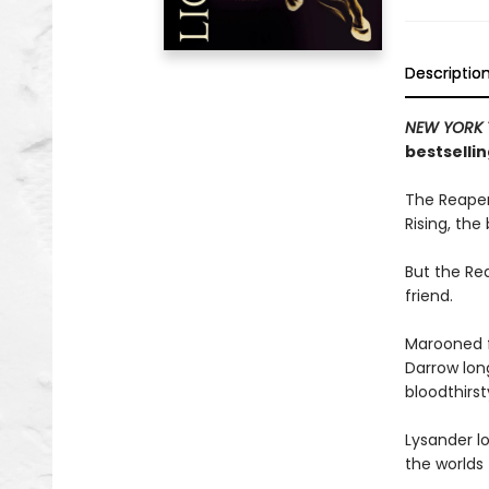
Descriptio
NEW YORK 
bestsellin
The Reaper
Rising, the
But the Rea
friend.
Marooned f
Darrow long
bloodthirs
Lysander lo
the worlds 