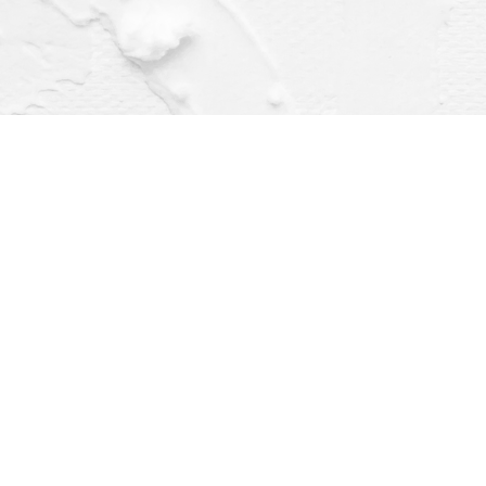
Find us at
Dragonfly Books
112 W Water St
Decorah
,
IA
USA
52101
Map & Hours
Contact us
(563) 382-4275