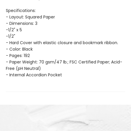
Specifications:
- Layout: Squared Paper
- Dimensions: 3
-1/2" x 5
-1/2"
- Hard Cover with elastic closure and bookmark ribbon.
- Color: Black
- Pages: 192
- Paper Weight: 70 gsm/47 lb.; FSC Certified Paper; Acid-
Free (pH Neutral)
- Internal Accordion Pocket