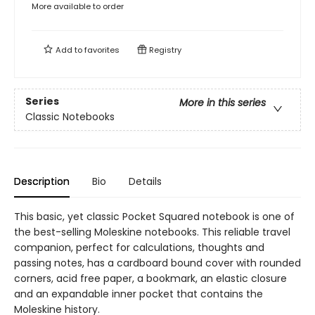
More available to order
Add to
favorites
Registry
Series
More in this series
Classic Notebooks
Description
Bio
Details
This basic, yet classic Pocket Squared notebook is one of
the best-selling Moleskine notebooks. This reliable travel
companion, perfect for calculations, thoughts and
passing notes, has a cardboard bound cover with rounded
corners, acid free paper, a bookmark, an elastic closure
and an expandable inner pocket that contains the
Moleskine history.