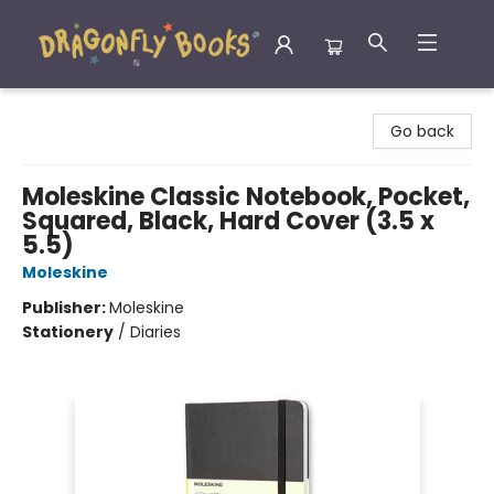
Dragonfly Books
Go back
Moleskine Classic Notebook, Pocket,
Squared, Black, Hard Cover (3.5 x
5.5)
Moleskine
Publisher:
Moleskine
Stationery
/
Diaries