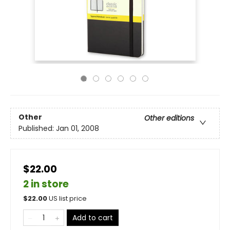
Other
Other editions
Published:
Jan 01, 2008
$22.00
2 in store
$
22.00
US list price
Add to cart