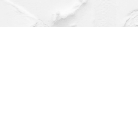
Find us at
Dragonfly Books
112 W Water St
Decorah
,
IA
USA
52101
Map & Hours
Contact us
(563) 382-4275