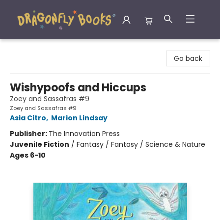
Dragonfly Books
Go back
Wishypoofs and Hiccups
Zoey and Sassafras #9
Zoey and Sassafras #9
Asia Citro
,
Marion Lindsay
Publisher:
The Innovation Press
Juvenile Fiction
/
Fantasy / Fantasy / Science & Nature
Ages 6-10