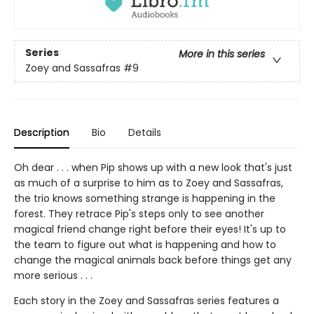
Series
More in this series
Zoey and Sassafras
#9
Description
Bio
Details
Oh dear . . . when Pip shows up with a new look that's just
as much of a surprise to him as to Zoey and Sassafras,
the trio knows something strange is happening in the
forest. They retrace Pip's steps only to see another
magical friend change right before their eyes! It's up to
the team to figure out what is happening and how to
change the magical animals back before things get any
more serious . . .
Each story in the Zoey and Sassafras series features a