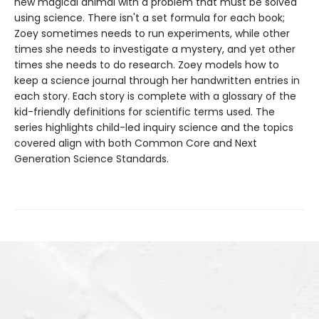
new magical animal with a problem that must be solved
using science. There isn't a set formula for each book;
Zoey sometimes needs to run experiments, while other
times she needs to investigate a mystery, and yet other
times she needs to do research. Zoey models how to
keep a science journal through her handwritten entries in
each story. Each story is complete with a glossary of the
kid-friendly definitions for scientific terms used. The
series highlights child-led inquiry science and the topics
covered align with both Common Core and Next
Generation Science Standards.