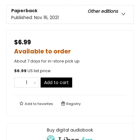
Paperback
Other editions
Published:
Nov 16, 2021
$6.99
Available to order
About 7 days for in-store pick up
$
6.99
US list price
Add to cart
Add to
favorites
Registry
Buy digital audiobook