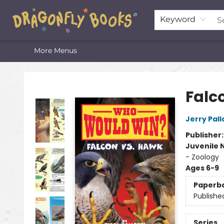
Home
Shop
Featured Lists
About
The Oneota Valley Literary Foundation
Keyword
More Menus
Dragonfly Books
Falc
Jerry Pall
Publisher
Juvenile 
- Zoology
Ages 6-9
Paperb
Publishe
Series