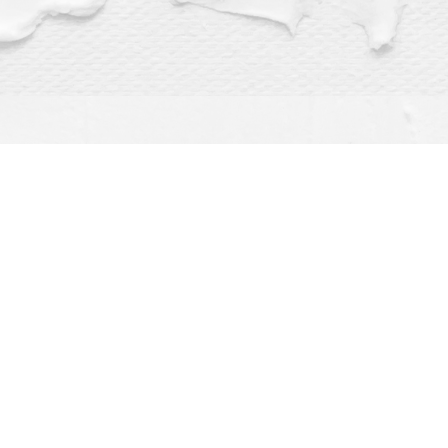
Find us at
Dragonfly Books
112 W Water St
Decorah
,
IA
USA
52101
Map & Hours