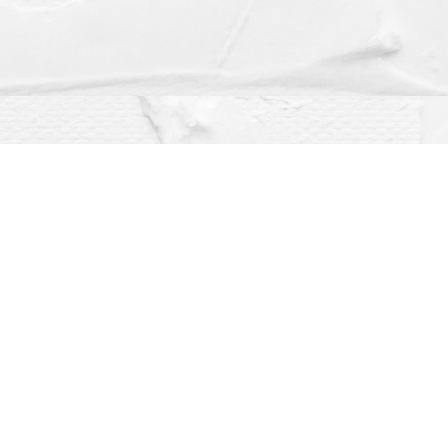
Social