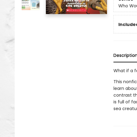
Who Wou
Included
Descriptio
What if a 
This nonfi
learn abou
contrast th
is full of 
sea creatur