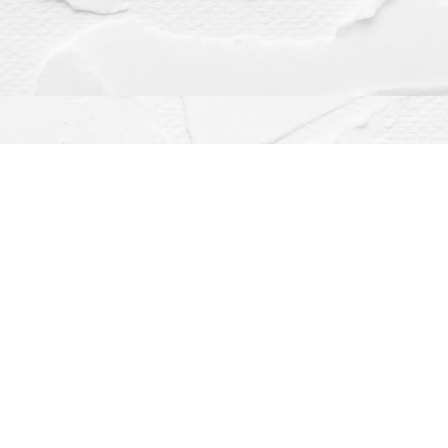
Contact us
(563) 382-4275
orders@dragonflybooks.com