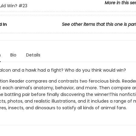
More in this se
ld Win?
#23
 In
See other items that this one is par
n
Bio
Details
falcon and a hawk had a fight? Who do you think would win?
ction Reader compares and contrasts two ferocious birds. Readers
t each animal's anatomy, behavior, and more. Then compare a
e battling pair before finally discovering the winner!This nonfict
facts, photos, and realistic illustrations, and it includes a range 
es, insects, and dinosaurs to satisfy all kinds of animal fans.