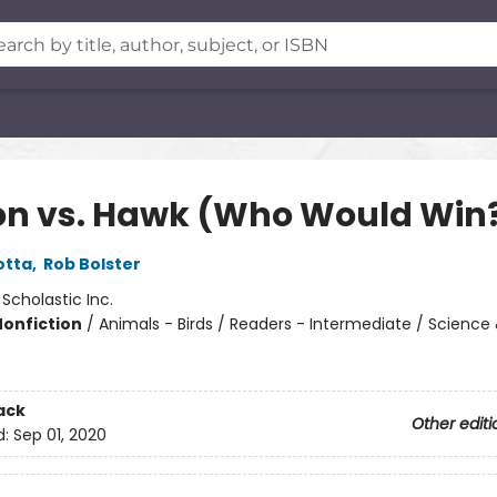
on vs. Hawk (Who Would Win
otta
,
Rob Bolster
:
Scholastic Inc.
Nonfiction
/
Animals - Birds / Readers - Intermediate / Science
ack
Other editi
d:
Sep 01, 2020