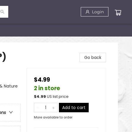
Login
?)
Go back
$4.99
 & Nature
2 in store
$
4.99
US list price
Add to cart
ons
More available to order