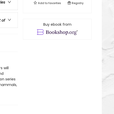
ries
Add to
favorites
Registry
t of
Buy ebook from
 will
nd
ion series
of mammals,