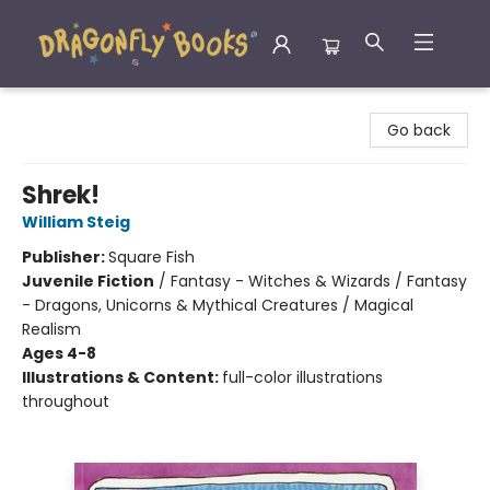
Dragonfly Books
Go back
Shrek!
William Steig
Publisher:
Square Fish
Juvenile Fiction
/
Fantasy - Witches & Wizards / Fantasy
- Dragons, Unicorns & Mythical Creatures / Magical
Realism
Ages 4-8
Illustrations & Content:
full-color illustrations
throughout