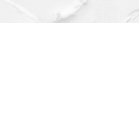
Find us at
Dragonfly Books
112 W Water St
Decorah
,
IA
USA
52101
Map & Hours
Contact us
(563) 382-4275
orders@dragonflybooks.com