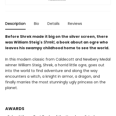
Description
Bio
Details
Reviews
Before Shrek made it big on the silver screen, there
was William Steig's
Shrek!
, a book about an ogre who
leaves his swampy childhood home to see the world.
In this modern classic from Caldecott and Newbery Medal
winner William Steig, Shrek, a horrid little ogre, goes out
into the world to find adventure and along the way
encounters a witch, a knight in armor, a dragon, and
finally marries the most stunningly ugly princess on the
planet.
AWARDS