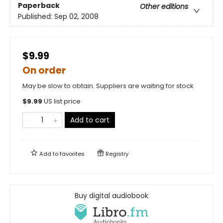
Paperback
Other editions
Published:
Sep 02, 2008
$9.99
On order
May be slow to obtain. Suppliers are waiting for stock
$
9.99
US list price
Add to cart
Add to
favorites
Registry
Buy digital audiobook