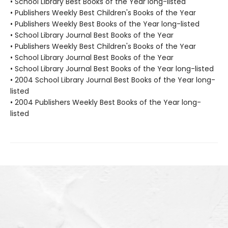
• School Library Best Books of the Year long-listed
• Publishers Weekly Best Children's Books of the Year
• Publishers Weekly Best Books of the Year long-listed
• School Library Journal Best Books of the Year
• Publishers Weekly Best Children's Books of the Year
• School Library Journal Best Books of the Year
• School Library Journal Best Books of the Year long-listed
• 2004 School Library Journal Best Books of the Year long-
listed
• 2004 Publishers Weekly Best Books of the Year long-
listed