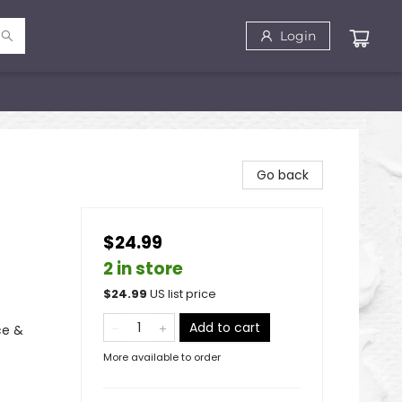
Login
Go back
$24.99
2 in store
$
24.99
US list price
Add to cart
ce &
More available to order