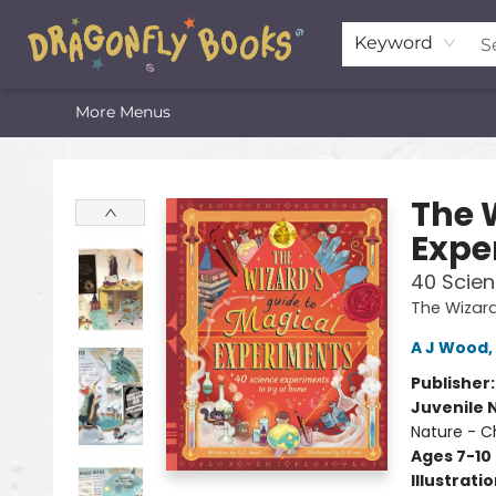
Home
Shop
Featured Lists
About
The Oneota Valley Literary Foundation
Keyword
More Menus
Dragonfly Books
The 
Expe
40 Scien
The Wizard
A J Wood
,
Publisher
Juvenile 
Nature - C
Ages 7-10
Illustrati