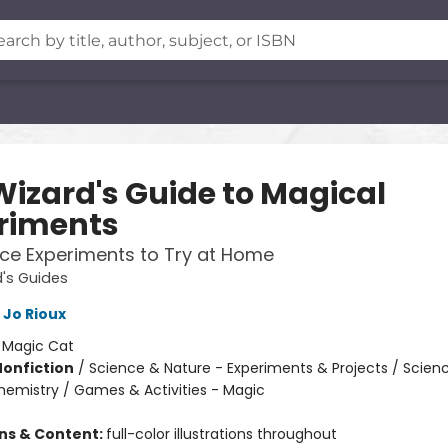
Wizard's Guide to Magical
riments
ce Experiments to Try at Home
's Guides
Jo Rioux
:
Magic Cat
Nonfiction
/
Science & Nature - Experiments & Projects / Scien
hemistry / Games & Activities - Magic
ons & Content:
full-color illustrations throughout