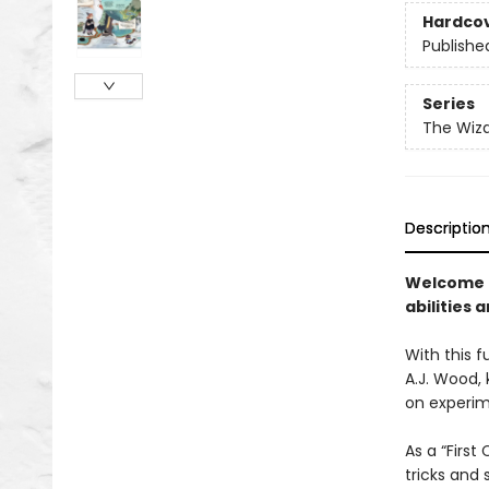
Hardco
Publishe
Series
The Wiza
Descriptio
Welcome t
abilities a
With this 
A.J. Wood, 
on experim
As a “Firs
tricks and