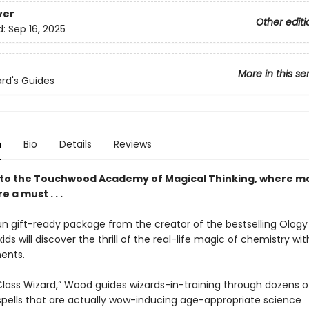
ver
Other editi
d:
Sep 16, 2025
More in this se
rd's Guides
n
Bio
Details
Reviews
o the Touchwood Academy of Magical Thinking, where ma
re a must . . .
fun gift-ready package from the creator of the bestselling Ology
kids will discover the thrill of the real-life magic of chemistry wi
ents.
t Class Wizard,” Wood guides wizards-in-training through dozens 
 spells that are actually wow-inducing age-appropriate science