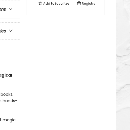
Add to
favorites
Registry
ons
ries
gical
 books,
th hands-
of magic