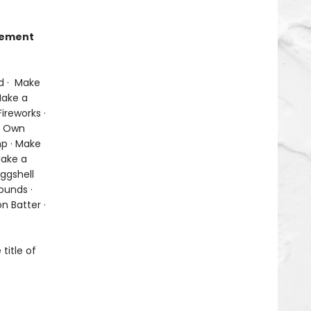
itement
d · Make
Make a
ireworks ·
ur Own
p · Make
Make a
Eggshell
ounds ·
n Batter ·
title of