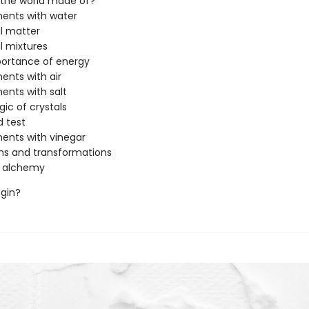
 the world made of?
ents with water
l matter
l mixtures
portance of energy
ents with air
ents with salt
ic of crystals
d test
ents with vinegar
ns and transformations
n alchemy
egin?