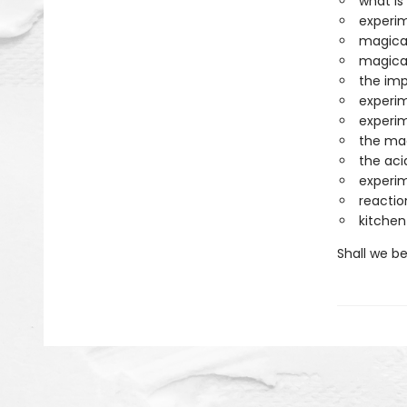
what is
experim
magica
magica
the im
experim
experim
the mag
the aci
experim
reactio
kitche
Shall we b