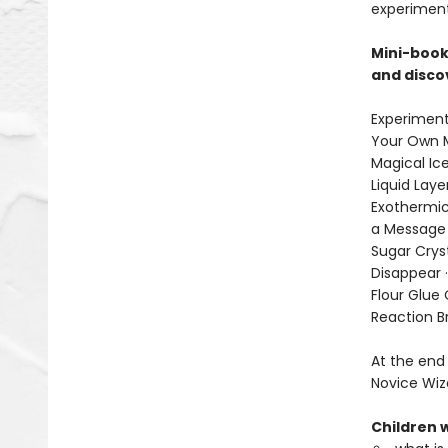
experiment
Mini-book
and disco
Experiment
Your Own M
Magical Ice
Liquid Laye
Exothermic
a Message i
Sugar Cryst
Disappear 
Flour Glue 
Reaction Br
At the end 
Novice Wiz
Children w