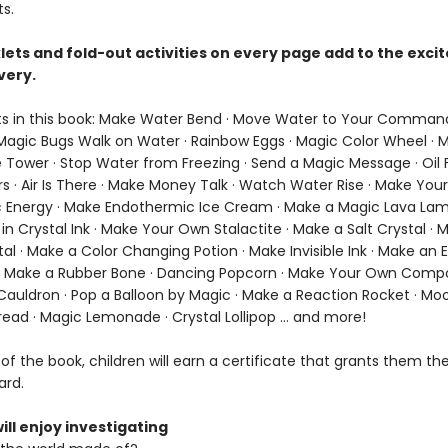
s.
lets and fold-out activities on every page add to the exc
very.
s in this book: Make Water Bend · Move Water to Your Comman
agic Bugs Walk on Water · Rainbow Eggs · Magic Color Wheel · 
 Tower · Stop Water from Freezing · Send a Magic Message · Oil F
rs · Air Is There · Make Money Talk · Watch Water Rise · Make Yo
 Energy · Make Endothermic Ice Cream · Make a Magic Lava Lam
n Crystal Ink · Make Your Own Stalactite · Make a Salt Crystal · 
al · Make a Color Changing Potion · Make Invisible Ink · Make an 
· Make a Rubber Bone · Dancing Popcorn · Make Your Own Comp
Cauldron · Pop a Balloon by Magic · Make a Reaction Rocket · Moo
ead · Magic Lemonade · Crystal Lollipop ... and more!
of the book, children will earn a certificate that grants them the 
ard.
ill enjoy investigating