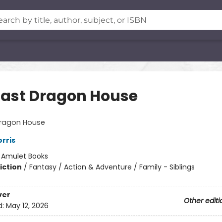
Last Dragon House
Dragon House
rris
:
Amulet Books
iction
/
Fantasy / Action & Adventure / Family - Siblings
ver
Other editi
d:
May 12, 2026