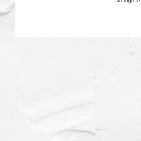
strengths?