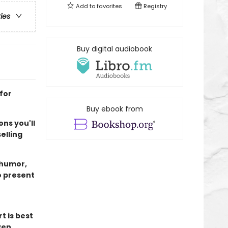
Add to
favorites
Registry
ries
Buy digital audiobook
for
Buy ebook from
ns you'll
elling
 humor,
o present
t is best
ven