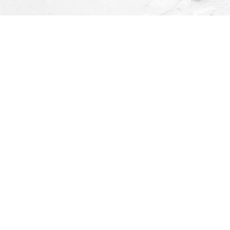
Social
ay