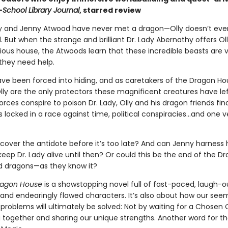
—
School Library Journal
, starred review
lly and Jenny Atwood have never met a dragon—Olly doesn’t eve
l. But when the strange and brilliant Dr. Lady Abernathy offers Oll
ious house, the Atwoods learn that these incredible beasts are
they need help.
ve been forced into hiding, and as caretakers of the Dragon Hou
lly are the only protectors these magnificent creatures have lef
orces conspire to poison Dr. Lady, Olly and his dragon friends fin
locked in a race against time, political conspiracies…and one v
cover the antidote before it’s too late? And can Jenny harness h
eep Dr. Lady alive until then? Or could this be the end of the D
 dragons—as they know it?
ragon House
is a showstopping novel full of fast-paced, laugh-o
and endearingly flawed characters. It’s also about how our see
problems will ultimately be solved: Not by waiting for a Chosen 
 together and sharing our unique strengths. Another word for t