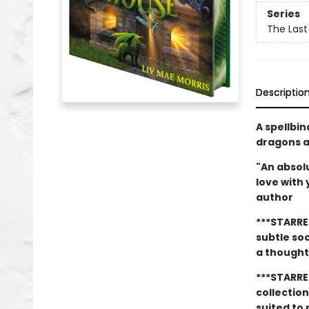
Series
The Last
Descriptio
A spellbi
dragons an
"An absolu
love with
author
***STARRE
subtle so
a thought
***STARRE
collectio
suited to