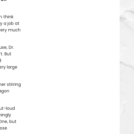
n think
y a job at
 very much
se, Dr.
t. But
d
ery large
er stirring
ragon
ut-loud
mingly
One, but
hose