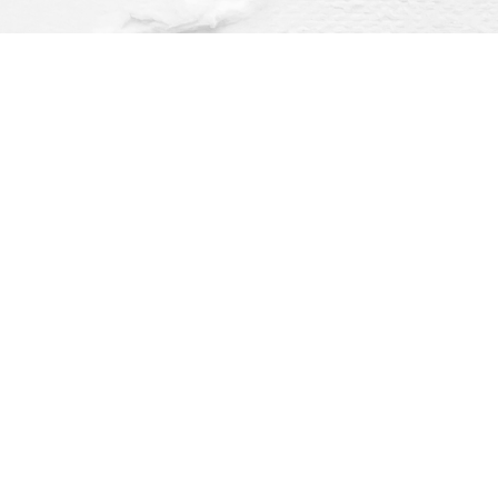
Find us at
Dragonfly Books
112 W Water St
Decorah
,
IA
USA
52101
Map & Hours
O