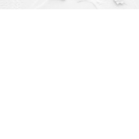
Contact us
(563) 382-4275
orders@dragonflybooks.com
pen 9am-6pm weekdays, 9am-5pm Saturday, 12pm-4pm Sund