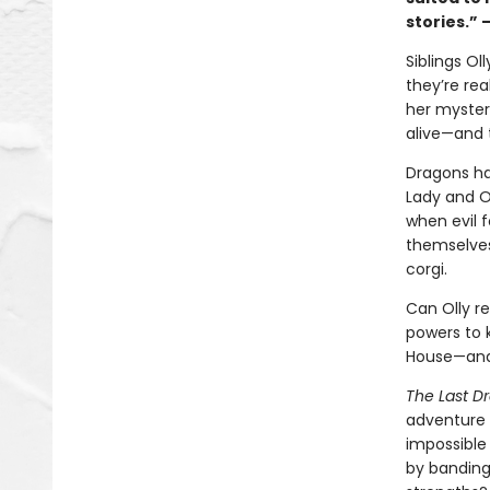
stories.” 
Siblings O
they’re rea
her myster
alive—and 
Dragons ha
Lady and O
when evil f
themselves 
corgi.
Can Olly re
powers to k
House—and
The Last D
adventure 
impossible 
by banding