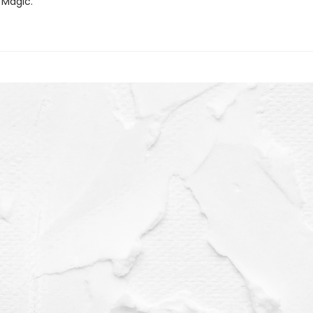
 Magic.