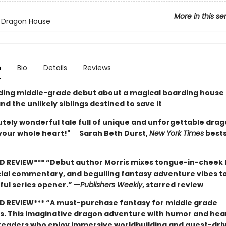
More in this se
 Dragon House
n
Bio
Details
Reviews
nding middle-grade debut about a magical boarding house 
d the unlikely siblings destined to save it
tely wonderful tale full of unique and unforgettable drago
 your whole heart!" ―Sarah Beth Durst,
New York Times
bests
D REVIEW*** “Debut author Morris mixes tongue-in-cheek
cial commentary, and beguiling fantasy adventure vibes t
ful series opener.” —
Publishers Weekly
, starred review
D REVIEW*** “A must-purchase fantasy for middle grade
ns. This imaginative dragon adventure with humor and hear
 readers who enjoy immersive worldbuilding and quest-dri