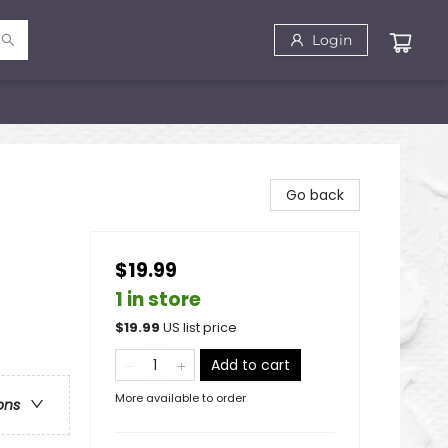
Login
Go back
$19.99
1 in store
$
19.99
US list price
Add to cart
More available to order
ons