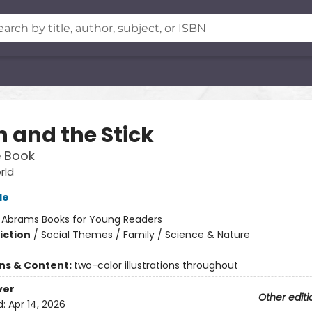
n and the Stick
e Book
rld
le
:
Abrams Books for Young Readers
iction
/
Social Themes / Family / Science & Nature
ons & Content:
two-color illustrations throughout
ver
Other editi
d:
Apr 14, 2026