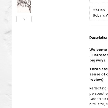
Series
Robin's 
Descriptio
Welcome t
illustrato
big ways.
Three sta
sense of 
review)
Reflecting 
perspective
Goodale’s 
bite-size, 