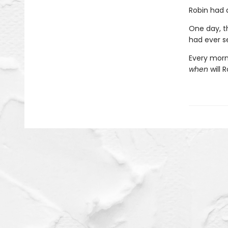
Robin had a
One day, th
had ever s
Every morn
when
will 