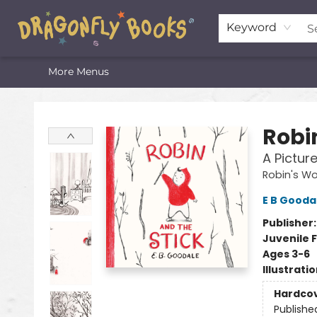
Home
Shop
Featured Lists
About
The Oneota Valley Literary Foundation
Keyword
More Menus
Dragonfly Books
Robi
A Pictur
Robin's Wo
E B Gooda
Publisher
Juvenile F
Ages 3-6
Illustrati
Hardco
Publishe