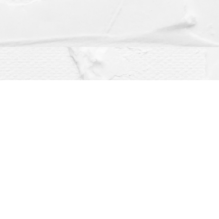
Social