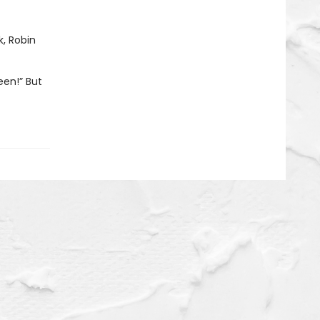
k, Robin
een!” But