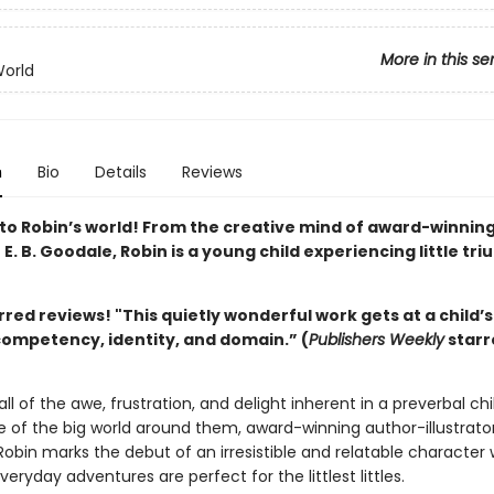
More in this se
World
n
Bio
Details
Reviews
o Robin’s world! From the creative mind of award-winnin
r E. B. Goodale, Robin is a young child experiencing little tr
rred reviews! "This
quietly wonderful work gets at a child’
competency, identity, and domain.” (
Publishers Weekly
starr
all of the awe, frustration, and delight inherent in a preverbal chi
 of the big world around them, award-winning author-illustrator 
Robin marks the debut of an irresistible and relatable character
everyday adventures are perfect for the littlest littles.