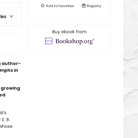
Add to
favorites
Registry
ries
Buy ebook from
g author-
iumphs in
s growing
ed
ld’s
E. B.
 whose