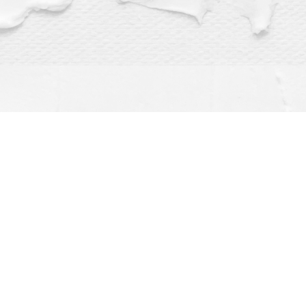
Find us at
Dragonfly Books
112 W Water St
Decorah
,
IA
USA
52101