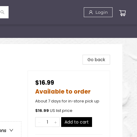
Login
Go back
$16.99
Available to order
About 7 days for in-store pick up
$
16.99
US list price
Add to cart
ons