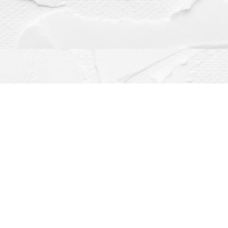
Contact us
(563) 382-4275
orders@dragonflybooks.com