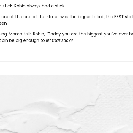
 stick. Robin always had a stick.
ere at the end of the street was the biggest stick, the BEST stic
een.
ing, Mama tells Robin, “Today you are the biggest you’ve ever b
Robin be big enough to
lift that stick
?