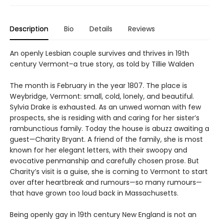
Description
Bio
Details
Reviews
An openly Lesbian couple survives and thrives in 19th
century Vermont–a true story, as told by Tillie Walden
The month is February in the year 1807. The place is
Weybridge, Vermont: small, cold, lonely, and beautiful.
Sylvia Drake is exhausted. As an unwed woman with few
prospects, she is residing with and caring for her sister’s
rambunctious family. Today the house is abuzz awaiting a
guest—Charity Bryant. A friend of the family, she is most
known for her elegant letters, with their swoopy and
evocative penmanship and carefully chosen prose. But
Charity’s visit is a guise, she is coming to Vermont to start
over after heartbreak and rumours—so many rumours—
that have grown too loud back in Massachusetts.
Being openly gay in 19th century New England is not an