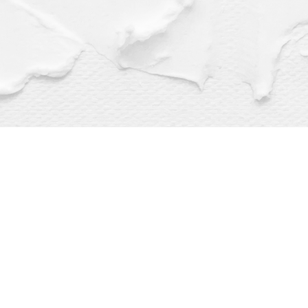
Find us at
Dragonfly Books
112 W Water St
Decorah
,
IA
USA
52101
Map & Hours