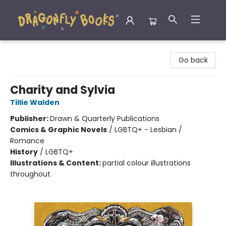
Dragonfly Books
Go back
Charity and Sylvia
Tillie Walden
Publisher:
Drawn & Quarterly Publications
Comics & Graphic Novels
/
LGBTQ+ - Lesbian /
Romance
History
/
LGBTQ+
Illustrations & Content:
partial colour illustrations
throughout