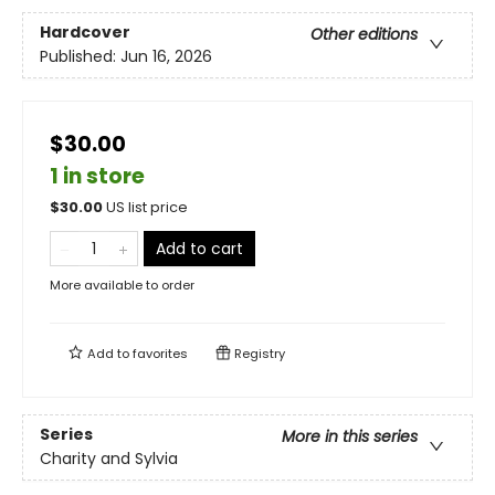
Hardcover
Other editions
Published:
Jun 16, 2026
$30.00
1 in store
$
30.00
US list price
Add to cart
More available to order
Add to
favorites
Registry
Series
More in this series
Charity and Sylvia