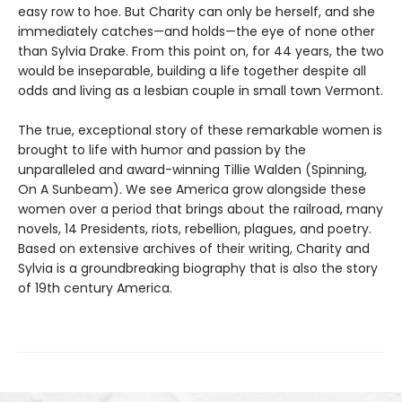
easy row to hoe. But Charity can only be herself, and she
immediately catches—and holds—the eye of none other
than Sylvia Drake. From this point on, for 44 years, the two
would be inseparable, building a life together despite all
odds and living as a lesbian couple in small town Vermont.
The true, exceptional story of these remarkable women is
brought to life with humor and passion by the
unparalleled and award-winning Tillie Walden (Spinning,
On A Sunbeam). We see America grow alongside these
women over a period that brings about the railroad, many
novels, 14 Presidents, riots, rebellion, plagues, and poetry.
Based on extensive archives of their writing, Charity and
Sylvia is a groundbreaking biography that is also the story
of 19th century America.