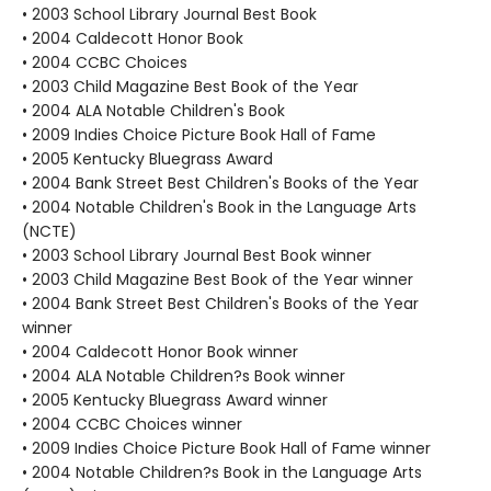
• 2003 School Library Journal Best Book
• 2004 Caldecott Honor Book
• 2004 CCBC Choices
• 2003 Child Magazine Best Book of the Year
• 2004 ALA Notable Children's Book
• 2009 Indies Choice Picture Book Hall of Fame
• 2005 Kentucky Bluegrass Award
• 2004 Bank Street Best Children's Books of the Year
• 2004 Notable Children's Book in the Language Arts
(NCTE)
• 2003 School Library Journal Best Book winner
• 2003 Child Magazine Best Book of the Year winner
• 2004 Bank Street Best Children's Books of the Year
winner
• 2004 Caldecott Honor Book winner
• 2004 ALA Notable Children?s Book winner
• 2005 Kentucky Bluegrass Award winner
• 2004 CCBC Choices winner
• 2009 Indies Choice Picture Book Hall of Fame winner
• 2004 Notable Children?s Book in the Language Arts