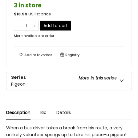
3 in store
$
18.99
US list price
Add to cart
More available to order
Add to
favorites
Registry
Series
More in this series
Pigeon
Description
Bio
Details
When a bus driver takes a break from his route, a very
unlikely volunteer springs up to take his place-a pigeon!