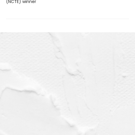
(NCTE) winner