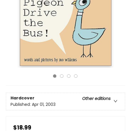
Hardcover
Other editions
Published:
Apr 01, 2003
$18.99