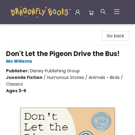
Dragonfly Books
Go back
Don't Let the Pigeon Drive the Bus!
Mo Willems
Publisher:
Disney Publishing Group
Juvenile Fiction
/
Humorous Stories / Animals - Birds /
Classics
Ages 3-5