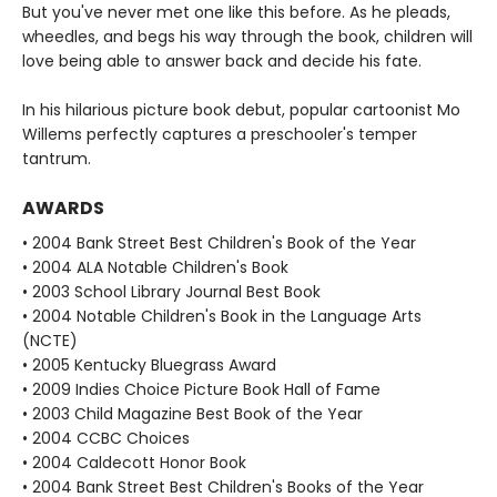
But you've never met one like this before. As he pleads,
wheedles, and begs his way through the book, children will
love being able to answer back and decide his fate.
In his hilarious picture book debut, popular cartoonist Mo
Willems perfectly captures a preschooler's temper
tantrum.
AWARDS
• 2004 Bank Street Best Children's Book of the Year
• 2004 ALA Notable Children's Book
• 2003 School Library Journal Best Book
• 2004 Notable Children's Book in the Language Arts
(NCTE)
• 2005 Kentucky Bluegrass Award
• 2009 Indies Choice Picture Book Hall of Fame
• 2003 Child Magazine Best Book of the Year
• 2004 CCBC Choices
• 2004 Caldecott Honor Book
• 2004 Bank Street Best Children's Books of the Year