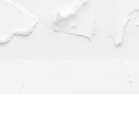
Find us at