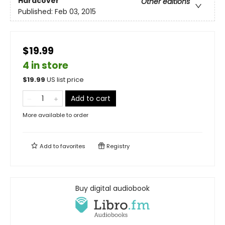
Hardcover
Other editions
Published:
Feb 03, 2015
$19.99
4 in store
$
19.99
US list price
Add to cart
More available to order
Add to
favorites
Registry
Buy digital audiobook