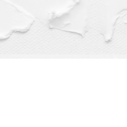
Find us at
Dragonfly Books
112 W Water St
Decorah
,
IA
USA
52101