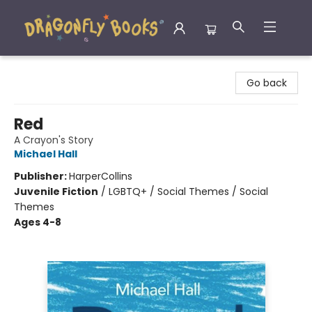
Dragonfly Books
Go back
Red
A Crayon's Story
Michael Hall
Publisher:
HarperCollins
Juvenile Fiction
/
LGBTQ+ / Social Themes / Social
Themes
Ages 4-8