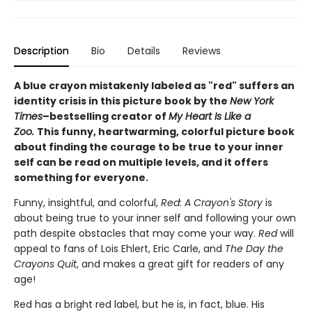
Description
Bio
Details
Reviews
A blue crayon mistakenly labeled as "red" suffers an
identity crisis in this picture book by the
New York
Times
–bestselling creator of
My Heart Is Like a
Zoo.
This funny, heartwarming, colorful picture book
about finding the courage to be true to your inner
self can be read on multiple levels, and it offers
something for everyone.
Funny, insightful, and colorful,
Red: A Crayon's Story
is
about being true to your inner self and following your own
path despite obstacles that may come your way.
Red
will
appeal to fans of Lois Ehlert, Eric Carle, and
The Day the
Crayons Quit
, and makes a great gift for readers of any
age!
Red has a bright red label, but he is, in fact, blue. His