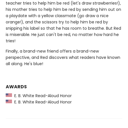
teacher tries to help him be red (let's draw strawberries!),
his mother tries to help him be red by sending him out on
a playdate with a yellow classmate (go draw a nice
orange!), and the scissors try to help him be red by
snipping his label so that he has room to breathe. But Red
is miserable. He just can't be red, no matter how hard he
tries!
Finally, a brand-new friend offers a brand-new
perspective, and Red discovers what readers have known
all along. He's blue!
AWARDS
E. B. White Read-Aloud Honor
E. B. White Read-Aloud Honor