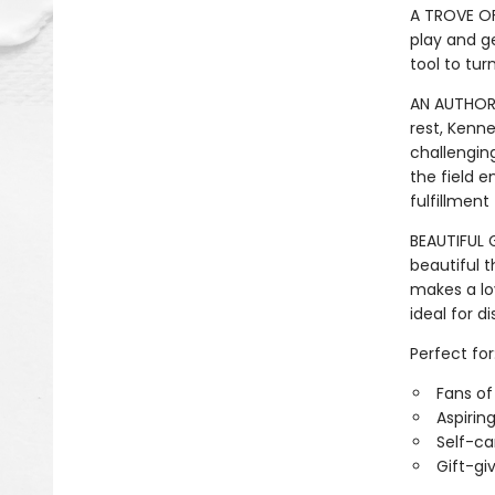
A TROVE OF
play and ge
tool to tur
AN AUTHORA
rest, Kenn
challenging
the field e
fulfillment
BEAUTIFUL G
beautiful 
makes a lov
ideal for d
Perfect for
Fans o
Aspirin
Self-ca
Gift-gi