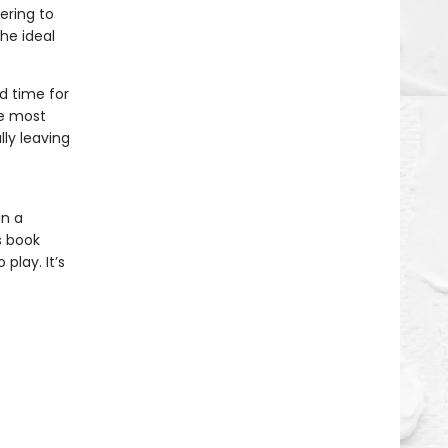
ering to
the ideal
d time for
he most
lly leaving
in a
s book
play. It’s