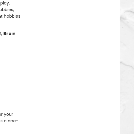
play.
obbies,
ht hobbies
f
,
Brain
or your
is a one-