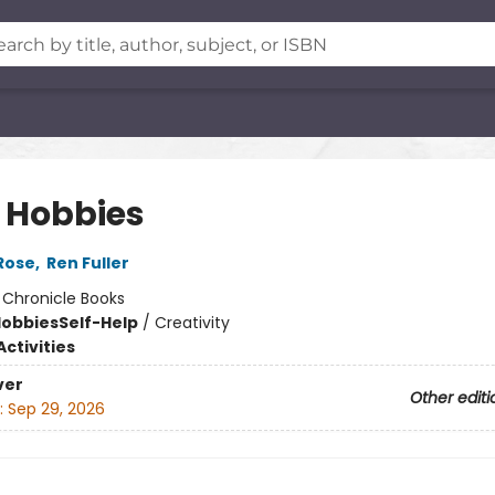
 Hobbies
Rose
,
Ren Fuller
:
Chronicle Books
Hobbies
Self-Help
/
Creativity
ctivities
ver
Other editi
:
Sep 29, 2026