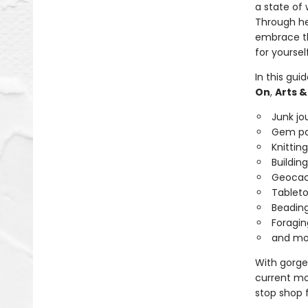
a state of
Through her
embrace th
for yoursel
In this gui
On
,
Arts &
Junk jo
Gem pa
Knitting
Building
Geocac
Tableto
Beadin
Foragin
and mo
With gorgeo
current moo
stop shop 