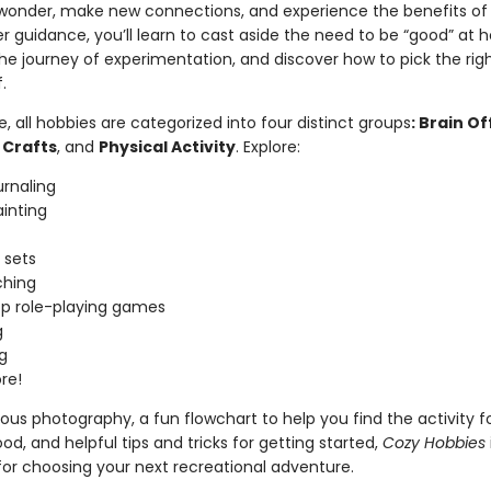
 wonder, make new connections, and experience the benefits of 
 guidance, you’ll learn to cast aside the need to be “good” at h
e journey of experimentation, and discover how to pick the rig
f.
de, all hobbies are categorized into four distinct groups
: Brain Of
 Crafts
, and
Physical Activity
. Explore:
urnaling
inting
 sets
hing
p role-playing games
g
g
re!
us photography, a fun flowchart to help you find the activity f
d, and helpful tips and tricks for getting started,
Cozy Hobbies
for choosing your next recreational adventure.