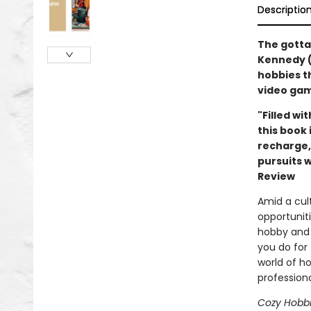
Descriptio
The gotta
Kennedy (
hobbies t
video gam
"Filled wi
this book 
recharge,
pursuits w
Review
Amid a cult
opportuniti
hobby and 
you do for
world of h
profession
Cozy Hobb