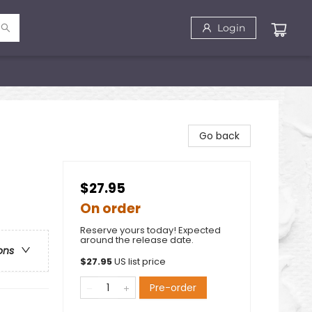
Login
Go back
$27.95
On order
Reserve yours today! Expected
around the release date.
ons
$
27.95
US list price
Pre-order