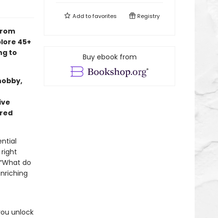
Add to
favorites
Registry
from
lore 45+
ng to
Buy ebook from
hobby,
ive
rred
ntial
 right
 “What do
nriching
you unlock