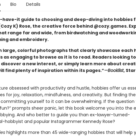
n
Bio
Details
-have-it guide to choosing and deep-diving into hobbies 
Cozy K) Rose, the creative force behind @cozy.games. Exp
hat range far and wide, from birdwatching and woodworki
ing and embroidery.
th large, colorful photographs that clearly showcase each 
is as engaging to browse as it is to read. Readers looking to
 discover a new interest, or simply learn more about creat
ill find plenty of inspiration within its pages.”
—Booklist
, Sta
ure obsessed with productivity and hustle, hobbies offer us esse
es for joy, relaxation, mindfulness, and creativity. But finding the
committing yourself to it can be overwhelming. If the question
 fun?” prompts sheer panic, let this book welcome you into the e
obbying. And who better to guide you than ex-lawyer-turned-
al-hobbyist and popular Instagrammer Kennedy Rose?
ies
highlights more than 45 wide-ranging hobbies that will help 