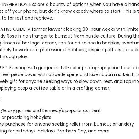
 INSPIRATION:
Explore a bounty of options when you have a hank
t off your phone, but don't know exactly where to start. This is 
n to for rest and reprieve.
TIVE GUIDE: A former lawyer clocking 80-hour weeks with limite
edy Rose is no stranger to burnout from hustle culture. During t
 times of her legal career, she found solace in hobbies, eventua
ntirely to work as a professional hobbyist, inspiring others to seek
 through play.
IFT:
Bursting with gorgeous, full-color photography and housed 
three-piece cover with a suede spine and luxe ribbon marker, thi
ely gift for anyone seeking ways to slow down, rest, and tap into 
isplaying atop a coffee table or in a crafting corner.
:
f @cozy.games and Kennedy's popular content
g or practicing hobbyists
re purchase for anyone seeking relief from burnout or anxiety
ving for birthdays, holidays, Mother’s Day, and more