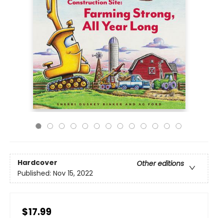
Hardcover
Other editions
Published:
Nov 15, 2022
$17.99