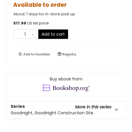
Available to order
About 7 days for in-store pick up
$
17.99
US list price
Add to cart
Add to
favorites
Registry
Buy ebook from
Series
More in this series
Goodnight, Goodnight Construction Site