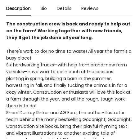
Description
Bio
Details
Reviews
The construction crew is back and ready to help out
on the farm! Working together with new friends,
they'll get the job done all year long.
There's work to do! No time to waste! All year the farm's a
busy place!
Six hardworking trucks—with help from brand-new farm
vehicles—have work to do in each of the seasons:
planting in spring, building a barn in the summer,
harvesting in fall, and finally tucking the animals in for a
cozy winter. Construction enthusiasts will love this look at
a farm through the year, and all the rough, tough work
there is to do!
Sherri Duskey Rinker and AG Ford, the author-illustrator
team behind the many bestselling Goodnight, Goodnight,
Construction Site books, bring their playful rhyming text
and vibrant illustrations to another exciting tale of