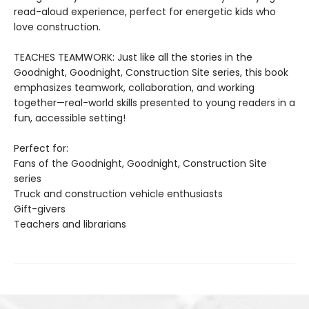
read-aloud experience, perfect for energetic kids who
love construction.
TEACHES TEAMWORK: Just like all the stories in the
Goodnight, Goodnight, Construction Site series, this book
emphasizes teamwork, collaboration, and working
together—real-world skills presented to young readers in a
fun, accessible setting!
Perfect for:
Fans of the Goodnight, Goodnight, Construction Site
series
Truck and construction vehicle enthusiasts
Gift-givers
Teachers and librarians