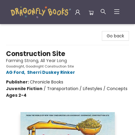
Dragonfly Books
Go back
Construction Site
Farming Strong, All Year Long
Goodnight, Goodnight Construction Site
AG Ford
,
Sherri Duskey Rinker
Publisher:
Chronicle Books
Juvenile Fiction
/
Transportation / Lifestyles / Concepts
Ages 2-4