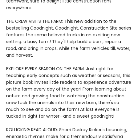
teamwork, sure to delight little construction fans
everywhere.
THE CREW VISITS THE FARM: This new addition to the
bestselling Goodnight, Goodnight, Construction Site series
features the same beloved trucks in an exciting new
setting: a busy farm! They'll help build a barn, repair a
road, and bring in crops, while the farm vehicles till, water,
and harvest.
EXPLORE EVERY SEASON ON THE FARM: Just right for
teaching early concepts such as weather or seasons, this
picture book invites little readers to experience adventure
on the farm every day of the year! From learning about
nature and growing food to watching the construction
crew tuck the animals into their new barn, there's so
much to see and do on the farm! At last everyone is
tucked in tight for winter—and a sweet goodnight!
ROLLICKING READ ALOUD: Sherri Duskey Rinker's bouncing,
energetic rhymes make for a tremendously satisfying