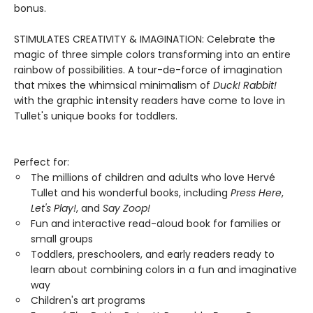
bonus.
STIMULATES CREATIVITY & IMAGINATION: Celebrate the
magic of three simple colors transforming into an entire
rainbow of possibilities. A tour-de-force of imagination
that mixes the whimsical minimalism of
Duck! Rabbit!
with the graphic intensity readers have come to love in
Tullet's unique books for toddlers.
Perfect for:
The millions of children and adults who love Hervé
Tullet and his wonderful books, including
Press Here
,
Let's Play!
, and
Say Zoop!
Fun and interactive read-aloud book for families or
small groups
Toddlers, preschoolers, and early readers ready to
learn about combining colors in a fun and imaginative
way
Children's art programs