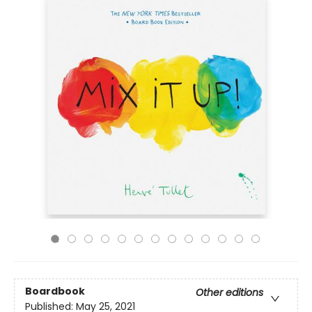
Boardbook
Other editions
Published:
May 25, 2021