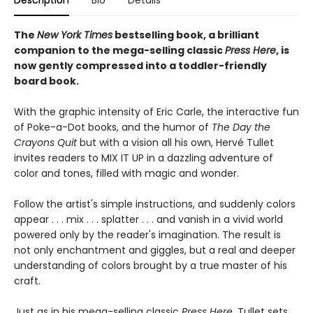
Description
Bio
Details
The
New York Times
bestselling book, a brilliant
companion to the mega-selling classic
Press Here
, is
now gently compressed into a toddler-friendly
board book.
With the graphic intensity of Eric Carle, the interactive fun
of Poke-a-Dot books, and the humor of
The Day the
Crayons Quit
but with a vision all his own, Hervé Tullet
invites readers to MIX IT UP in a dazzling adventure of
color and tones, filled with magic and wonder.
Follow the artist's simple instructions, and suddenly colors
appear . . . mix . . . splatter . . . and vanish in a vivid world
powered only by the reader's imagination. The result is
not only enchantment and giggles, but a real and deeper
understanding of colors brought by a true master of his
craft.
Just as in his mega-selling classic
Press Here
, Tullet sets