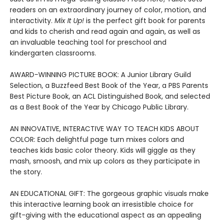
readers on an extraordinary journey of color, motion, and
interactivity.
Mix It Up!
is the perfect gift book for parents
and kids to cherish and read again and again, as well as
an invaluable teaching tool for preschool and
kindergarten classrooms.
AWARD-WINNING PICTURE BOOK: A Junior Library Guild
Selection, a Buzzfeed Best Book of the Year, a PBS Parents
Best Picture Book, an ACL Distinguished Book, and selected
as a Best Book of the Year by Chicago Public Library.
AN INNOVATIVE, INTERACTIVE WAY TO TEACH KIDS ABOUT
COLOR: Each delightful page turn mixes colors and
teaches kids basic color theory. Kids will giggle as they
mash, smoosh, and mix up colors as they participate in
the story.
AN EDUCATIONAL GIFT: The gorgeous graphic visuals make
this interactive learning book an irresistible choice for
gift-giving with the educational aspect as an appealing