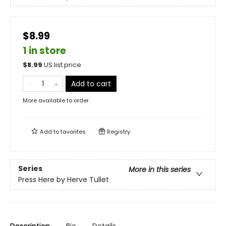
$8.99
1 in store
$
8.99
US list price
Add to cart
More available to order
Add to
favorites
Registry
Series
More in this series
Press Here by Herve Tullet