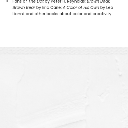
Fans of
The Dot
by Peter H. Reynolds;
Brown Bear,
Brown Bear
by Eric Carle;
A Color of His Own
by Leo
Lionni; and other books about color and creativity