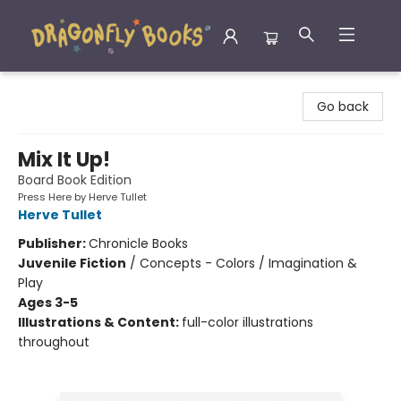
Dragonfly Books
Go back
Mix It Up!
Board Book Edition
Press Here by Herve Tullet
Herve Tullet
Publisher:
Chronicle Books
Juvenile Fiction
/
Concepts - Colors / Imagination &
Play
Ages 3-5
Illustrations & Content:
full-color illustrations
throughout