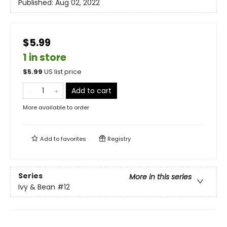
Published:
Aug 02, 2022
$5.99
1 in store
$
5.99
US list price
Add to cart
More available to order
Add to
favorites
Registry
Series
More in this series
Ivy & Bean
#12