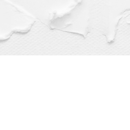
Find us at
Dragonfly Books
112 W Water St
Decorah
,
IA
USA
52101
Map & Hours