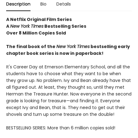
Description
Bio
Details
A Netflix Original Film Series
A
New York Times
Bestselling Series
Over 8 Million Copies Sold
The final book of the
New York Times
bestselling early
chapter book series is now in paperback!
It's Career Day at Emerson Elementary School, and all the
students have to choose what they want to be when
they grow up. No problem. Ivy and Bean already have that
all figured out. At least, they thought so, until they met
Herman the Treasure Hunter. Now everyone in the second
grade is looking for treasure—and finding it. Everyone
except Ivy and Bean, that is. They need to get out their
shovels and turn up some treasure on the double!
BESTSELLING SERIES: More than 6 million copies sold!