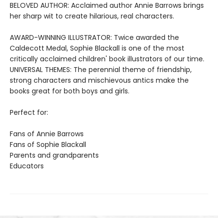
BELOVED AUTHOR: Acclaimed author Annie Barrows brings
her sharp wit to create hilarious, real characters.
AWARD-WINNING ILLUSTRATOR: Twice awarded the
Caldecott Medal, Sophie Blackall is one of the most
critically acclaimed children' book illustrators of our time.
UNIVERSAL THEMES: The perennial theme of friendship,
strong characters and mischievous antics make the
books great for both boys and girls.
Perfect for:
Fans of Annie Barrows
Fans of Sophie Blackall
Parents and grandparents
Educators