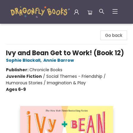
Dragonfly Books
Go back
Ivy and Bean Get to Work! (Book 12)
Sophie Blackall
,
Annie Barrow
Publisher:
Chronicle Books
Juvenile Fiction
/
Social Themes - Friendship /
Humorous Stories / Imagination & Play
Ages 6-9