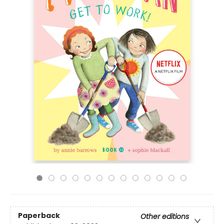
Paperback
Other editions