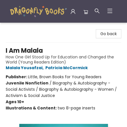
Dragonfly Books
Go back
I Am Malala
How One Girl Stood Up for Education and Changed the
World (Young Readers Edition)
Malala Yousafzai
,
Patricia McCormick
Publisher:
Little, Brown Books for Young Readers
Juvenile Nonfiction
/
Biography & Autobiography -
Social Activists / Biography & Autobiography - Women /
Activism & Social Justice
Ages 10+
Illustrations & Content:
two 8-page inserts