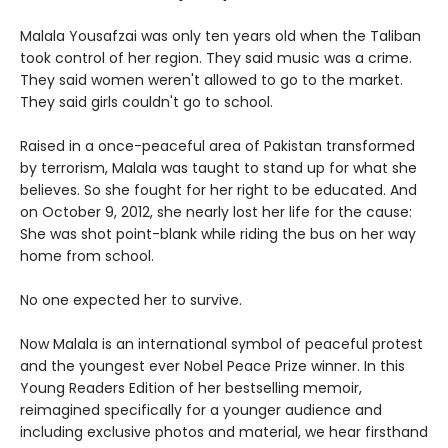
Malala Yousafzai was only ten years old when the Taliban
took control of her region. They said music was a crime.
They said women weren't allowed to go to the market.
They said girls couldn't go to school.
Raised in a once-peaceful area of Pakistan transformed
by terrorism, Malala was taught to stand up for what she
believes. So she fought for her right to be educated. And
on October 9, 2012, she nearly lost her life for the cause:
She was shot point-blank while riding the bus on her way
home from school.
No one expected her to survive.
Now Malala is an international symbol of peaceful protest
and the youngest ever Nobel Peace Prize winner. In this
Young Readers Edition of her bestselling memoir,
reimagined specifically for a younger audience and
including exclusive photos and material, we hear firsthand