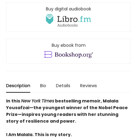
Buy digital audiobook
Buy ebook from
Description
Bio
Details
Reviews
In this
New York Times
bestselling memoir, Malala
Yousafzai—the youngest winner of the Nobel Peace
Prize—inspires young readers with her stunning
story of resilience and power.
I Am Malala. This is my story.