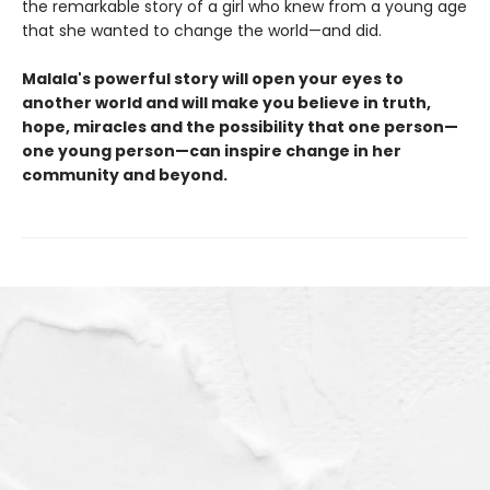
the remarkable story of a girl who knew from a young age
that she wanted to change the world—and did.
Malala's powerful story will open your eyes to
another world and will make you believe in truth,
hope, miracles and the possibility that one person—
one young person—can inspire change in her
community and beyond.