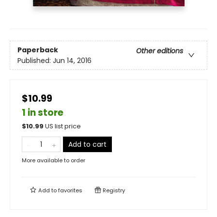
Paperback
Other editions
Published:
Jun 14, 2016
$10.99
1 in store
$
10.99
US list price
Add to cart
More available to order
Add to
favorites
Registry