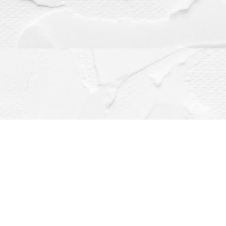
Contact us