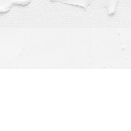
Find us at