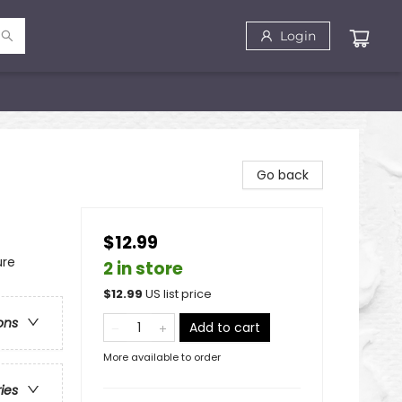
Login
Go back
$12.99
ure
2 in store
$
12.99
US list price
ons
Add to cart
More available to order
ries