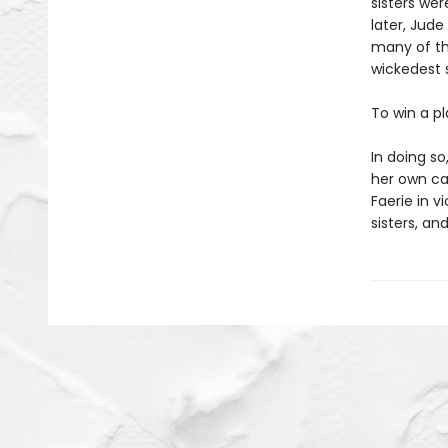
sisters wer
later, Jude
many of th
wickedest s
To win a p
In doing s
her own cap
Faerie in v
sisters, and