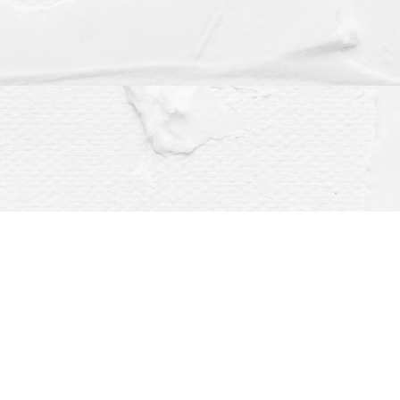
Social