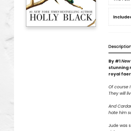
Included
Descriptio
By #1
New 
stunning n
royal faer
Of course I
They will li
And Cardan 
hate him s
Jude was s