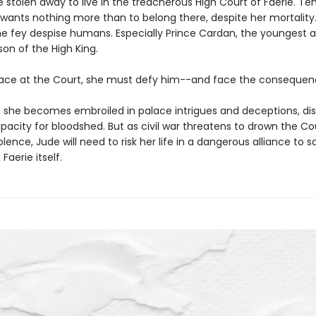
e stolen away to live in the treacherous High Court of Faerie. Te
 wants nothing more than to belong there, despite her mortality.
e fey despise humans. Especially Prince Cardan, the youngest 
on of the High King.
lace at the Court, she must defy him--and face the consequen
o, she becomes embroiled in palace intrigues and deceptions, di
acity for bloodshed. But as civil war threatens to drown the Co
iolence, Jude will need to risk her life in a dangerous alliance to 
 Faerie itself.