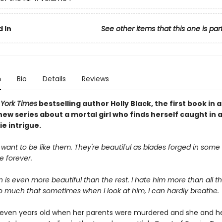
 In
See other items that this one is par
n
Bio
Details
Reviews
York Times
bestselling author Holly Black, the first book in a
ew series about a mortal girl who finds herself caught in 
ie intrigue.
 want to be like them. They're beautiful as blades forged in some d
ve forever.
is even more beautiful than the rest. I hate him more than all the
o much that sometimes when I look at him, I can hardly breathe.
even years old when her parents were murdered and she and h