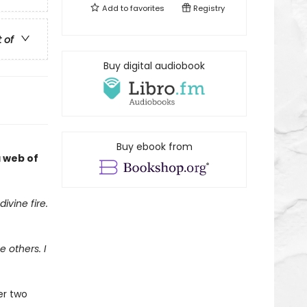
Add to
favorites
Registry
t of
Buy digital audiobook
Buy ebook from
a web of
ivine fire.
 others. I
er two