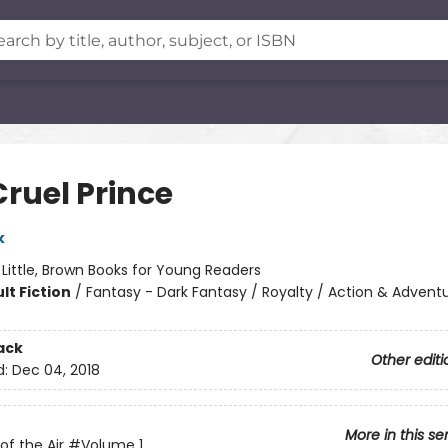
Cruel Prince
k
:
Little, Brown Books for Young Readers
lt Fiction
/
Fantasy - Dark Fantasy / Royalty / Action & Advent
ack
Other editi
d:
Dec 04, 2018
More in this se
of the Air
#Volume 1