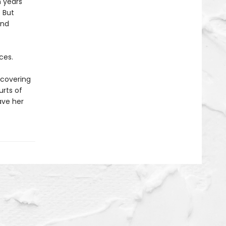
n years
 But
and
ces.
scovering
urts of
save her