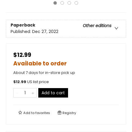
Paperback
Other editions
Published:
Dec 27, 2022
$12.99
Available to order
About 7 days for in-store pick up
$
12.99
US list price
Add to cart
Add to
favorites
Registry