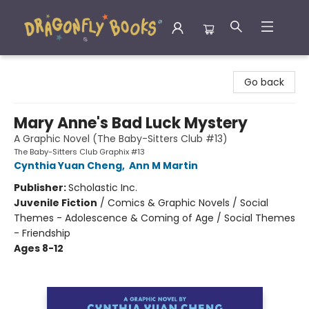
Dragonfly Books
Go back
Mary Anne's Bad Luck Mystery
A Graphic Novel (The Baby-Sitters Club #13)
The Baby-Sitters Club Graphix #13
Cynthia Yuan Cheng
,
Ann M Martin
Publisher:
Scholastic Inc.
Juvenile Fiction
/
Comics & Graphic Novels / Social
Themes - Adolescence & Coming of Age / Social Themes
- Friendship
Ages 8-12