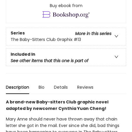
Buy ebook from
Series
More in this series
The Baby-Sitters Club Graphix
#13
Included In
See other items that this one is part of
Description
Bio
Details
Reviews
A brand-new Baby-sitters Club graphic novel
adapted by newcomer Cynthia Yuan Cheng!
Mary Anne should never have thrown away that chain
letter she got in the mail. Ever since she did, bad things