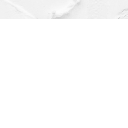
Find us at
Dragonfly Books
112 W Water St
Decorah
,
IA
USA
52101
Map & Hours
Contact us
(563) 382-4275
orders@dragonflybooks.com