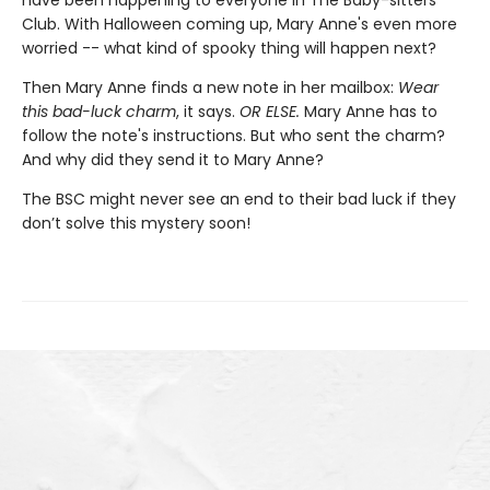
have been happening to everyone in The Baby-sitters
Club. With Halloween coming up, Mary Anne's even more
worried -- what kind of spooky thing will happen next?
Then Mary Anne finds a new note in her mailbox:
Wear
this bad-luck charm
, it says.
OR ELSE.
Mary Anne has to
follow the note's instructions. But who sent the charm?
And why did they send it to Mary Anne?
The BSC might never see an end to their bad luck if they
don’t solve this mystery soon!