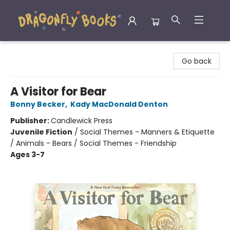
Dragonfly Books
Go back
A Visitor for Bear
Bonny Becker
,
Kady MacDonald Denton
Publisher:
Candlewick Press
Juvenile Fiction
/
Social Themes - Manners & Etiquette
/ Animals - Bears / Social Themes - Friendship
Ages 3-7