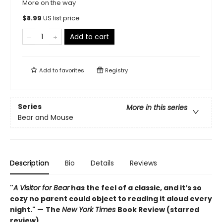
More on the way
$
8.99
US list price
Add to cart
Add to
favorites
Registry
Series
More in this series
Bear and Mouse
Description
Bio
Details
Reviews
"
A Visitor for Bear
has the feel of a classic, and it’s so
cozy no parent could object to reading it aloud every
night." —
The
New York Times
Book Review (starred
review)