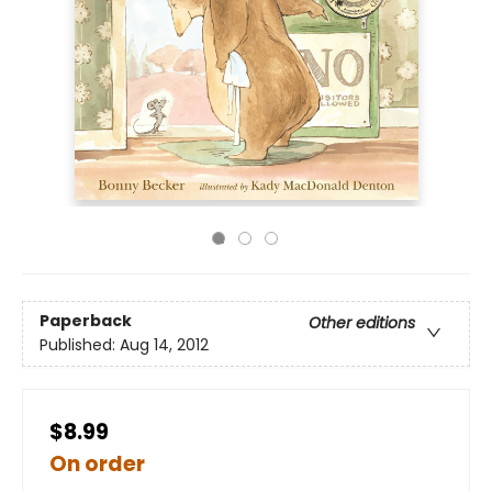
Paperback
Other editions
Published:
Aug 14, 2012
$8.99
On order