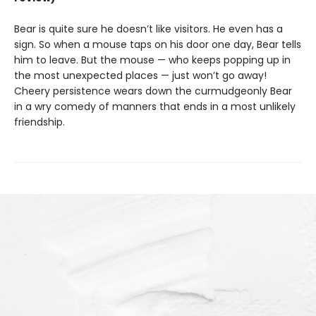
Bear is quite sure he doesn’t like visitors. He even has a
sign. So when a mouse taps on his door one day, Bear tells
him to leave. But the mouse — who keeps popping up in
the most unexpected places — just won’t go away!
Cheery persistence wears down the curmudgeonly Bear
in a wry comedy of manners that ends in a most unlikely
friendship.