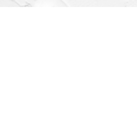
Find us at
Dragonfly Books
112 W Water St
Decorah
,
IA
USA
52101
Map & Hours
Contact us
(563) 382-4275
orders@dragonflybooks.com
Social