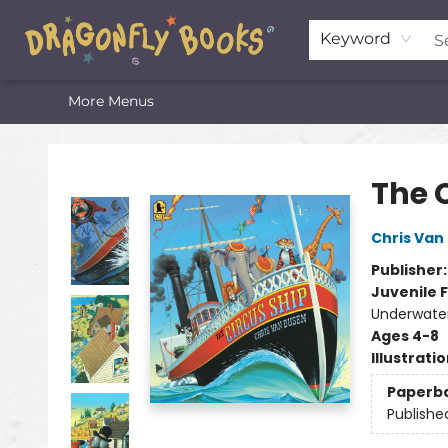
Home
Shop
Featured Lists
About
The Oneota Valley Literary Foundation
Keyword
More Menus
Dragonfly Books
The 
Chris Van
Publisher
Juvenile F
Underwater 
Ages 4-8
Illustrati
Paperb
Publishe