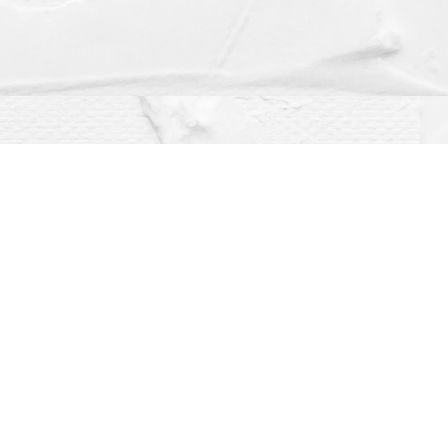
Social