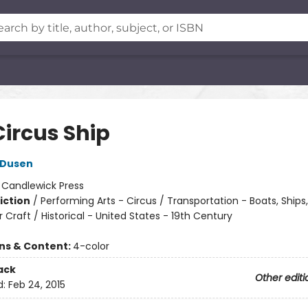
Circus Ship
 Dusen
:
Candlewick Press
iction
/
Performing Arts - Circus / Transportation - Boats, Ships
Craft / Historical - United States - 19th Century
ons & Content:
4-color
ack
Other editi
d:
Feb 24, 2015