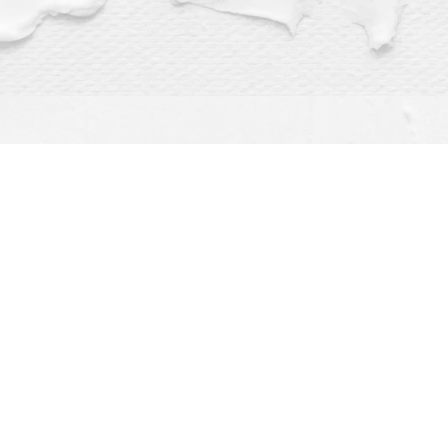
Find us at
Dragonfly Books
112 W Water St
Decorah
,
IA
USA
52101
Map & Hours