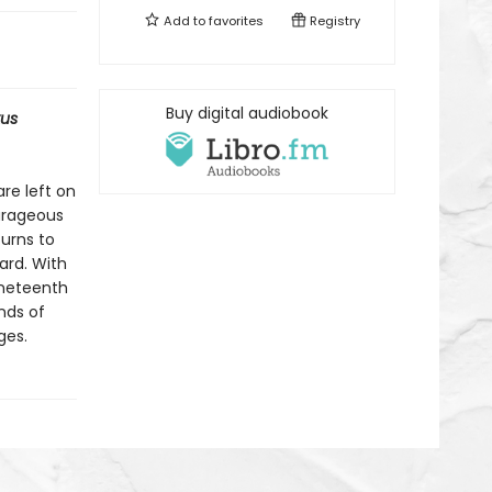
Add to
favorites
Registry
Buy digital audiobook
kus
re left on
ourageous
turns to
ard. With
ineteenth
nds of
ges.