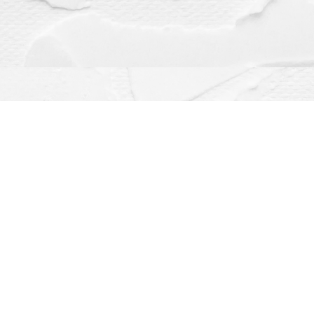
Contact us
(563) 382-4275
orders@dragonflybooks.com