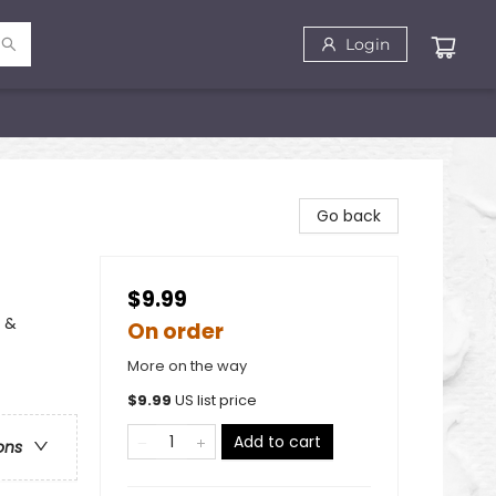
Login
Go back
$9.99
, &
On order
More on the way
$
9.99
US list price
Add to cart
ons