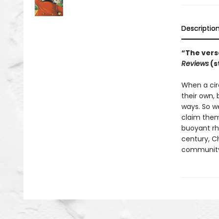
Descriptio
“The verse
Reviews
(s
When a cir
their own,
ways. So we
claim them,
buoyant rhy
century, C
community—