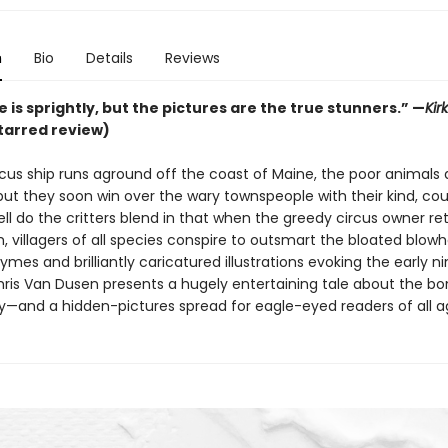
n
Bio
Details
Reviews
 is sprightly, but the pictures are the true stunners.”
—
Kir
tarred review)
cus ship runs aground off the coast of Maine, the poor animals a
 but they soon win over the wary townspeople with their kind, c
ll do the critters blend in that when the greedy circus owner re
 villagers of all species conspire to outsmart the bloated blowh
mes and brilliantly caricatured illustrations evoking the early n
hris Van Dusen presents a hugely entertaining tale about the bo
and a hidden-pictures spread for eagle-eyed readers of all a