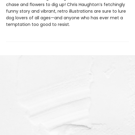
chase and flowers to dig up! Chris Haughton’s fetchingly
funny story and vibrant, retro illustrations are sure to lure
dog lovers of all ages—and anyone who has ever met a
temptation too good to resist.