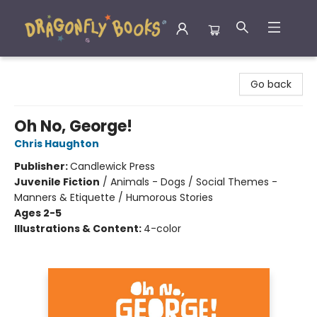
Dragonfly Books
Go back
Oh No, George!
Chris Haughton
Publisher:
Candlewick Press
Juvenile Fiction
/
Animals - Dogs / Social Themes -
Manners & Etiquette / Humorous Stories
Ages 2-5
Illustrations & Content:
4-color