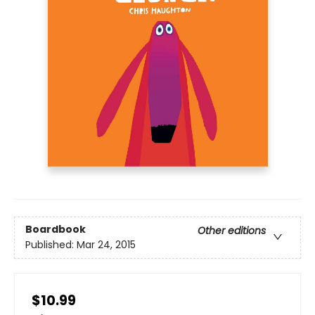
Boardbook
Other editions
Published:
Mar 24, 2015
$10.99