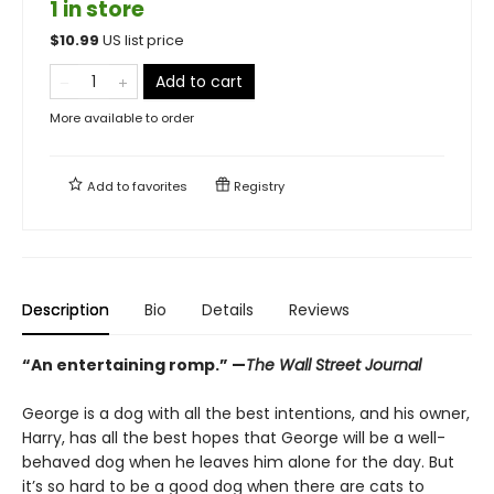
1 in store
$
10.99
US list price
Add to cart
More available to order
Add to
favorites
Registry
Description
Bio
Details
Reviews
“An entertaining romp.”
—
The Wall Street Journal
George is a dog with all the best intentions, and his owner,
Harry, has all the best hopes that George will be a well-
behaved dog when he leaves him alone for the day. But
it’s so hard to be a good dog when there are cats to