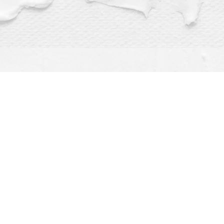
Find us at
Dragonfly Books
112 W Water St
Decorah
,
IA
USA
52101
Map & Hours