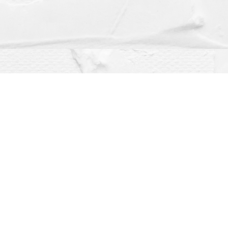
Social