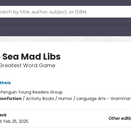
 Sea Mad Libs
 Greatest Word Game
theis
:
Penguin Young Readers Group
Nonfiction
/
Activity Books / Humor / Language Arts - Grammar
ack
Other editi
d:
Feb 25, 2025