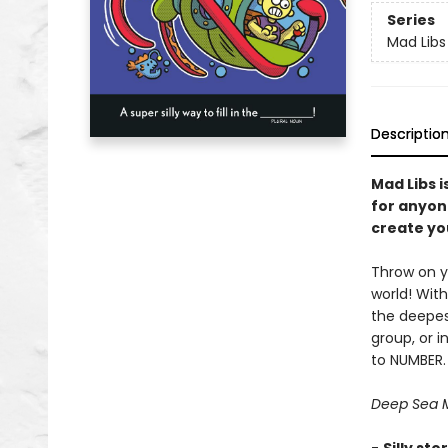
Series
Mad Libs
Descriptio
Mad Libs i
for anyon
create you
Throw on y
world! With
the deepes
group, or 
to NUMBER.
Deep Sea M