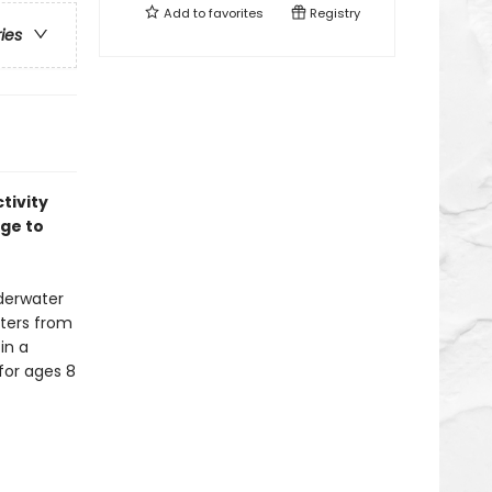
Add to
favorites
Registry
ries
tivity
age to
derwater
sters from
in a
for ages 8