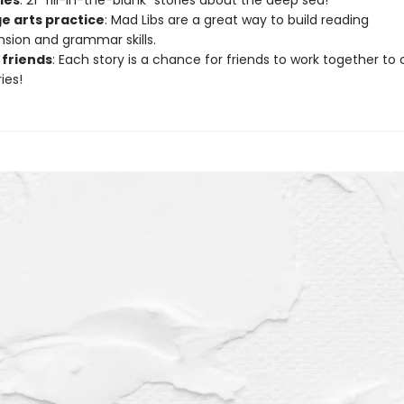
ries
: 21 “fill-in-the-blank” stories about the deep sea!
e arts practice
: Mad Libs are a great way to build reading
ion and grammar skills.
 friends
: Each story is a chance for friends to work together to
ies!