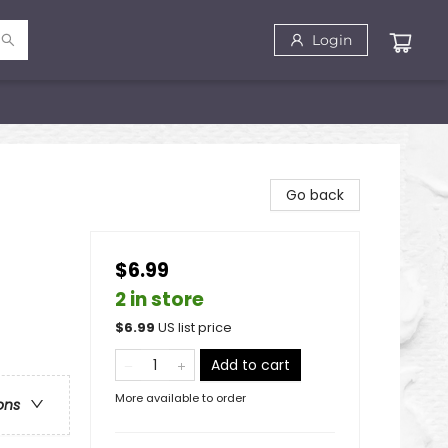
Login
Go back
$6.99
2 in store
$
6.99
US list price
Add to cart
More available to order
ons