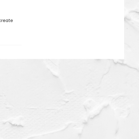
 create