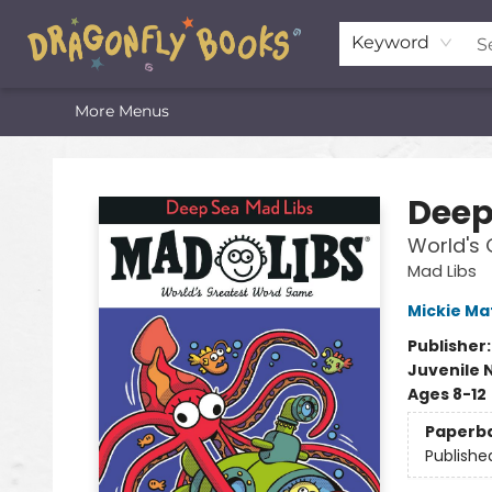
Home
Shop
Featured Lists
About
The Oneota Valley Literary Foundation
Keyword
More Menus
Dragonfly Books
Deep
World's
Mad Libs
Mickie Ma
Publisher
Juvenile 
Ages 8-12
Paperb
Publishe