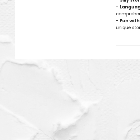
-
Silly sto
-
Languag
comprehens
-
Fun with
unique stor