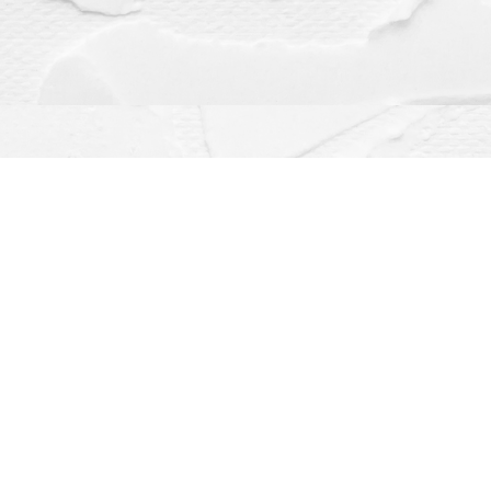
Contact us
(563) 382-4275
orders@dragonflybooks.com