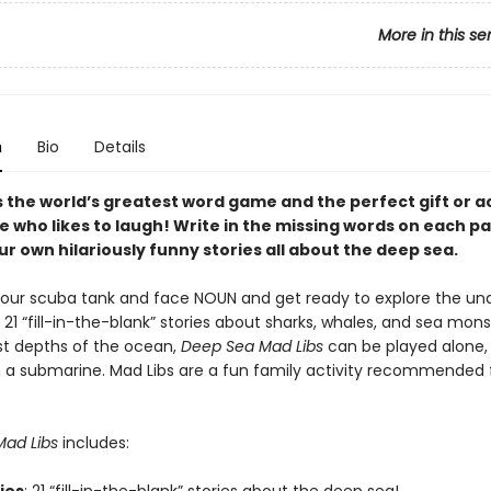
More in this se
n
Bio
Details
s the world’s greatest word game and the perfect gift or ac
e who likes to laugh! Write in the missing words on each p
r own hilariously funny stories all about the deep sea.
our scuba tank and face NOUN and get ready to explore the un
 21 “fill-in-the-blank” stories about sharks, whales, and sea mon
t depths of the ocean,
Deep Sea Mad Libs
can be played alone, 
in a submarine. Mad Libs are a fun family activity recommended 
ad Libs
includes: