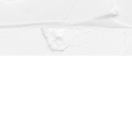
Social