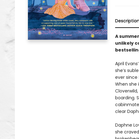
Descriptio
A summer 
unlikely 
bestsellin
April Evans
she’s suble
ever since
When she i
Cloverwild,
boarding. Sh
cabinmate:
clear Daphn
Daphne Love
she craved 
brokenhear