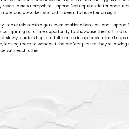
 resort in New Hampshire, Daphne feels optimistic for once. If o
mate and coworker who didn’t seem to hate her on sight.
ady-tense relationship gets even shakier when April and Daphne 
 competing for a rare opportunity to showcase their art in a L
 slowly, barriers begin to fall, and an inexplicable allure keeps 
, leaving them to wonder if the perfect picture they’re looking 
de with each other.