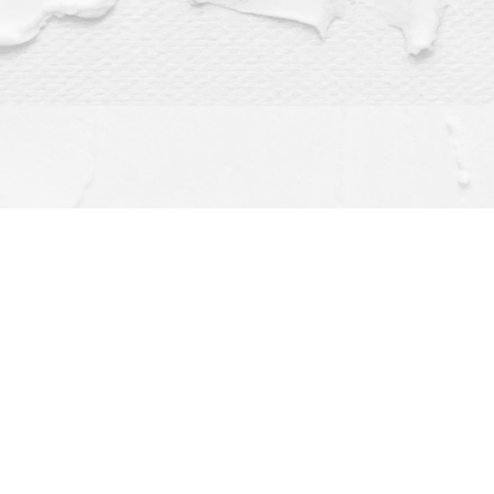
Find us at
Dragonfly Books
112 W Water St
Decorah
,
IA