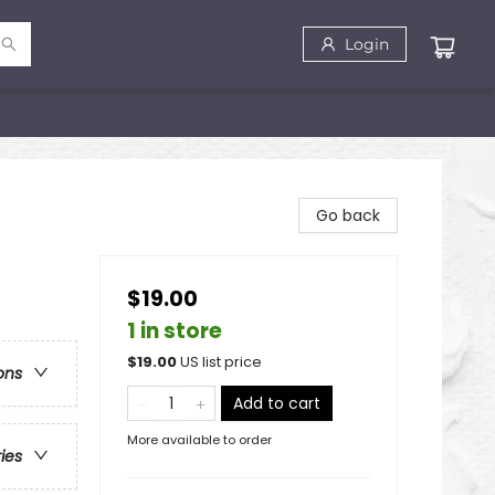
Login
Go back
$19.00
1 in store
$
19.00
US list price
ons
Add to cart
More available to order
ries