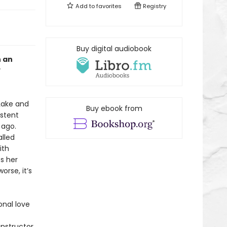
Add to
favorites
Registry
Buy digital audiobook
h an
 Lake and
Buy ebook from
istent
 ago.
lled
ith
ts her
rse, it’s
onal love
instructor