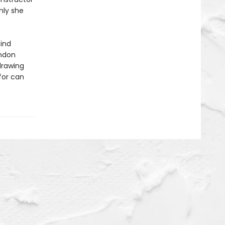
nly she
find
ondon
drawing
for can