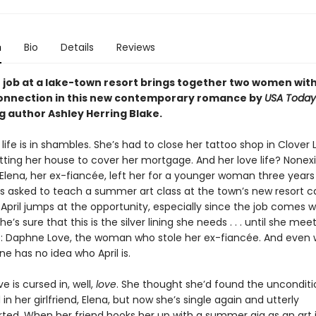
n
Bio
Details
Reviews
job at a lake-town resort brings together two women wit
connection in this new contemporary romance by
USA Today
g author Ashley Herring Blake.
’ life is in shambles. She’s had to close her tattoo shop in Clover
tting her house to cover her mortgage. And her love life? Nonex
 Elena, her ex-fiancée, left her for a younger woman three years
s asked to teach a summer art class at the town’s new resort ca
 April jumps at the opportunity, especially since the job comes w
e’s sure that this is the silver lining she needs . . . until she mee
 Daphne Love, the woman who stole her ex-fiancée. And even wo
e has no idea who April is.
 is cursed in, well,
love
. She thought she’d found the unconditi
in her girlfriend, Elena, but now she’s single again and utterly
ted. When her friend hooks her up with a summer gig as an art 