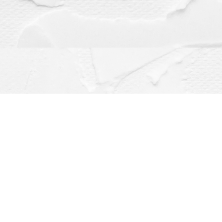
Contact us
(563) 382-4275
orders@dragonflybooks.com