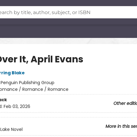
ver It, April Evans
rring Blake
:
Penguin Publishing Group
omance / Romance / Romance
ack
Other editi
d:
Feb 03, 2026
More in this se
 Lake Novel