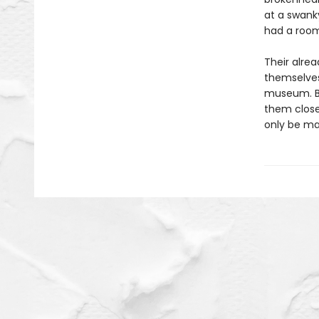
at a swanky
had a room
Their alre
themselves
museum. But
them closer
only be ma