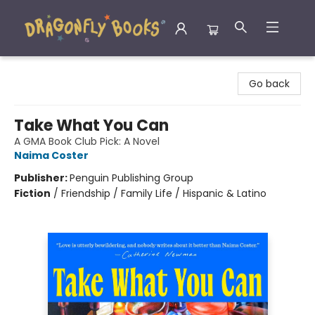
Dragonfly Books
Go back
Take What You Can
A GMA Book Club Pick: A Novel
Naima Coster
Publisher:
Penguin Publishing Group
Fiction
/
Friendship / Family Life / Hispanic & Latino