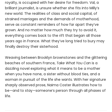
royalty, is occupied with her desire for freedom. Val, a
brilliant journalist, is unsure whether she fits into Milly’s
new world. The realities of class and social capital, of
strained marriages and the demands of motherhood,
serve as constant reminders of how far apart they’ve
grown. And no matter how much they try to avoid it,
everything comes back to the rift that began all those
years ago in France. What they’ve long tried to bury may
finally destroy their sisterhood.
Weaving between Brooklyn brownstones and the glittering
beaches of southern France,
Take What You Can
is a
dazzling novel exploring what it means to be a mother
when you have none, a sister without blood ties, and a
woman in pursuit of the life she wants. With her signature
sharply observed prose, Naima Coster illustrates how to
be—and to stay—someone’s person through all phases of
life.