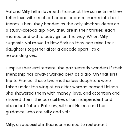
Val and Milly fell in love with France at the same time they
fell in love with each other and became immediate best
friends. Then, they bonded as the only Black students on
a study-abroad trip. Now they are in their thirties, each
married and with a baby girl on the way. When Milly
suggests Val move to New York so they can raise their
daughters together after a decade apart, it’s a
resounding yes.
Despite their excitement, the pair secretly wonders if their
friendship has always worked best as a trio. On that first
trip to France, these two motherless daughters were
taken under the wing of an older woman named Helene.
She showered them with money, love, and attention and
showed them the possibilities of an independent and
abundant future. But now, without Helene and her
guidance, who are Milly and Val?
Milly, a successful influencer married to restaurant