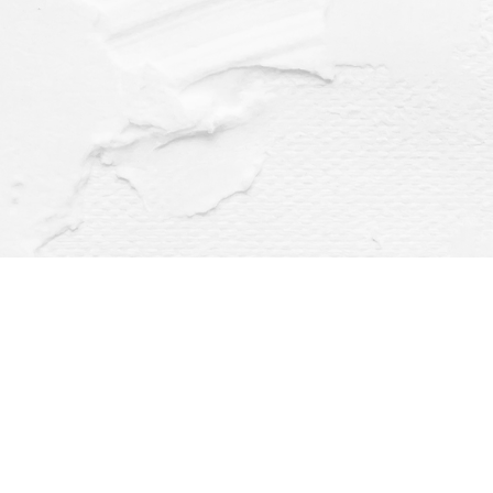
Find us at
Dragonfly Books
112 W Water St
Decorah
,
IA