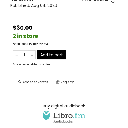
Published:
Aug 04, 2026
$30.00
2 in store
$
30.00
US list price
Add to cart
More available to order
Add to
favorites
Registry
Buy digital audiobook