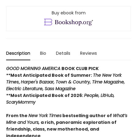
Buy ebook from
Description
Bio
Details
Reviews
GOOD MORNING AMERICA
BOOK CLUB PICK
**Most Anticipated Book of Summer:
The New York
Times
,
Harper's Bazaar, Town & Country, Time Magazine,
Electric Literature, Sass Magazine
**Most Anticipated Book of 2026:
People, LitHub,
ScaryMommy
From the
New York Times
bestselling author of
What’s
Mine and Yours,
a rich, panoramic exploration of
friendship, class, new motherhood, and
independence