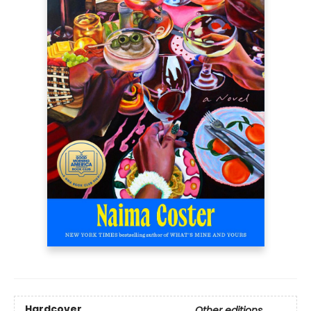
Hardcover
Other editions