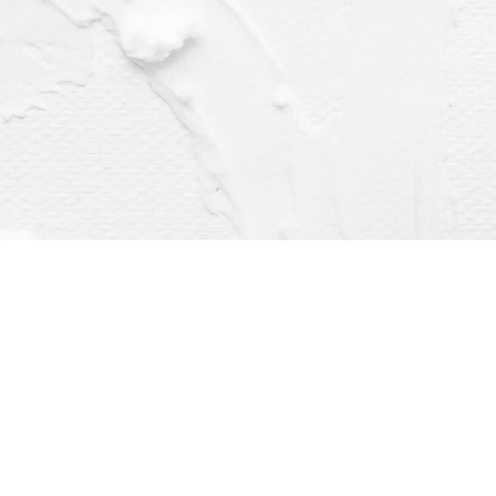
Find us at
Dragonfly Books
112 W Water St
Decorah
,
IA