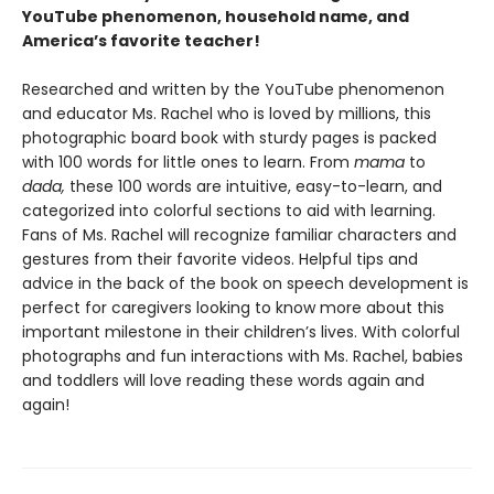
YouTube phenomenon, household name, and
America’s favorite teacher!
Researched and written by the YouTube phenomenon
and educator Ms. Rachel who is loved by millions, this
photographic board book with sturdy pages is packed
with 100 words for little ones to learn. From
mama
to
dada,
these 100 words are intuitive, easy-to-learn, and
categorized into colorful sections to aid with learning.
Fans of Ms. Rachel will recognize familiar characters and
gestures from their favorite videos. Helpful tips and
advice in the back of the book on speech development is
perfect for caregivers looking to know more about this
important milestone in their children’s lives. With colorful
photographs and fun interactions with Ms. Rachel, babies
and toddlers will love reading these words again and
again!