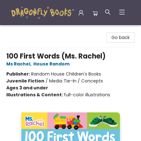
Dragonfly Books
Go back
100 First Words (Ms. Rachel)
Ms Rachel
,
House Random
Publisher:
Random House Children's Books
Juvenile Fiction
/
Media Tie-In / Concepts
Ages 3 and under
Illustrations & Content:
full-color illustrations