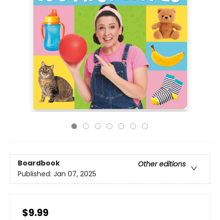
Boardbook
Other editions
Published:
Jan 07, 2025
$9.99