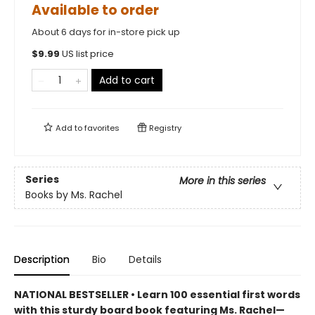
Available to order
About 6 days for in-store pick up
$
9.99
US list price
Add to cart
Add to
favorites
Registry
Series
More in this series
Books by Ms. Rachel
Description
Bio
Details
NATIONAL BESTSELLER • Learn 100 essential first words
with this sturdy board book featuring Ms. Rachel—