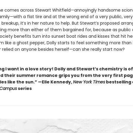
e comes across Stewart Whitfield—annoyingly handsome scion
amily—with a flat tire and at the wrong end of a very public, very
 breakup, it’s in her nature to help. But Stewart’s proposed arr
ing more than either of them bargained for, because as public 
ciety benefits turn into sunset boat rides and kisses that hit he
 like a ghost pepper, Dolly starts to feel something more than 
r relied on anyone besides herself—can she really start now?
g I want in a love story! Dolly and Stewart’s chemistry is of
nd their summer romance grips you from the very first pa
es like the sun.” —Elle Kennedy,
New York Times
bestselling
 Campus
series