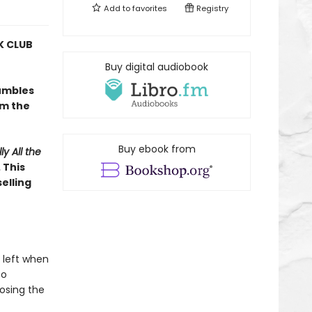
Add to
favorites
Registry
 CLUB
Buy digital audiobook
umbles
om the
Buy ebook from
ly All the
 This
elling
 left when
to
osing the