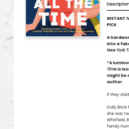
Descriptio
INSTANT
N
PICK
A hardwor
into a fak
New York 
“A lumino
Time
is le
might be 
author
If they sta
Dolly Bric
she was tw
Whitfield,
family ho