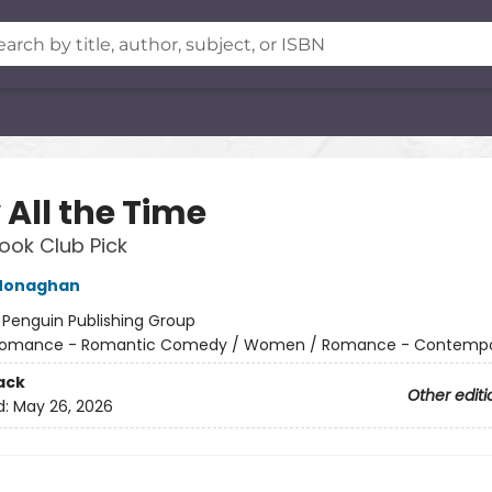
 All the Time
ok Club Pick
Monaghan
:
Penguin Publishing Group
omance - Romantic Comedy / Women / Romance - Contempo
ack
Other editi
d:
May 26, 2026