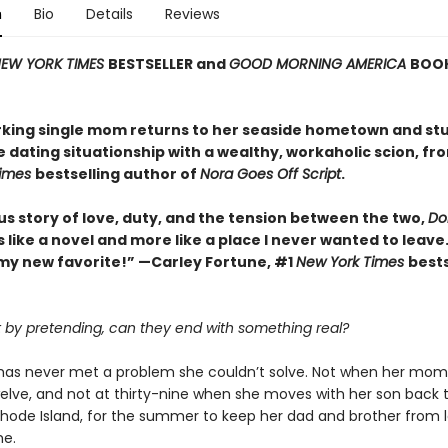
n
Bio
Details
Reviews
EW YORK TIMES
BESTSELLER and
GOOD MORNING AMERICA
BOOK
king single mom returns to her seaside hometown and st
e dating situationship with a wealthy, workaholic scion, fr
Times
bestselling author of
Nora Goes Off Script
.
us story of love, duty, and the tension between the two,
Dol
ss like a novel and more like a place I never wanted to leave.
my new favorite!” —Carley Fortune, #1
New York Times
bests
rt by pretending, can they end with something real?
k has never met a problem she couldn’t solve. Not when her mom
elve, and not at thirty-nine when she moves with her son back 
 Rhode Island, for the summer to keep her dad and brother from l
me.