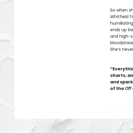
So when sh
Whitfield f
humiliating
ends up be
and high-so
bloodstream
She’s neve
“Everythin
charts, a
and sparkl
of the
Off