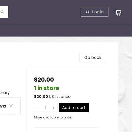
Login
Go back
$20.00
1 in store
rary
$
20.00
US list price
ons
Add to cart
More available to order