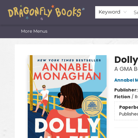
Home
Shop
Featured Lists
About
The Oneota Valley Literary Foundation
Keyword
More Menus
Dragonfly Books
Dolly
A GMA Bo
Annabel 
Publisher
Fiction
/
R
Paperb
Publishe