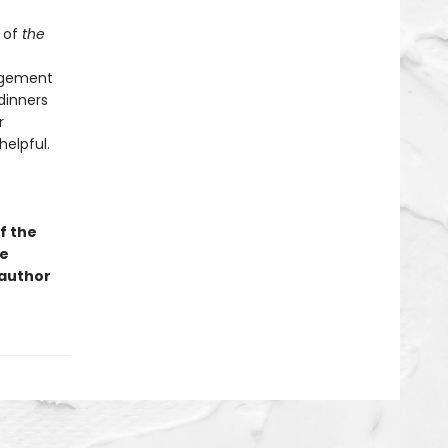
 of
the
angement
dinners
r
helpful.
f the
ge
 author