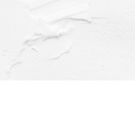
Find us at
Dragonfly Books