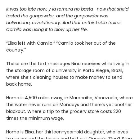
It was too late now, y la ternura no basta—now that she’d
tasted the gunpowder, and the gunpowder was
bolivariano, revolutionary. And that unthinkable traitor
Camilo was using it to blow up her life.
“Elisa left with Camilo.” “Camilo took her out of the
country.”
These are the text messages Nina receives while living in
the storage room of a university in Porto Alegre, Brazil,
where she’s cleaning houses to make money to send
back home.
Home is 4,500 miles away, in Maracaibo, Venezuela, where
the water never runs on Mondays and there’s yet another
blackout. Where a trip to the grocery store costs 220
times the minimum wage.
Home is Elisa, her thirteen-year-old daughter, who loves
to run around the house and belt out Queen’s “Don’t Stop