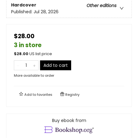
Hardcover
Other editions
Published:
Jul 28, 2026
$28.00
3 in store
$
28.00
US list price
Add to cart
More available to order
Add to
favorites
Registry
Buy ebook from