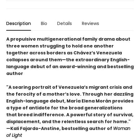
Description
Bio
Details
Reviews
A propulsive multigenerational family drama about
three women struggling to hold one another
together across borders as Chávez’s Venezuela
collapses around them—the extraordinary English-
language debut of an award-winning and bestselling
author
"A searing portrait of Venezuela’s migrant crisis and
the ferocity of a mother’s love. Through her dazzling
English-language debut, María Elena Morán provides
a type of antidote for the broad generalizations
that breed indifference. A powerful story of survival,
displacement, and the relentless search for home."
—Kali Fajardo-Anstine, bestselling author of
Woman
of Light