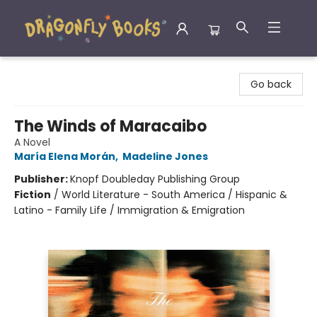
Dragonfly Books
Go back
The Winds of Maracaibo
A Novel
María Elena Morán
,
Madeline Jones
Publisher:
Knopf Doubleday Publishing Group
Fiction
/
World Literature - South America / Hispanic &
Latino - Family Life / Immigration & Emigration