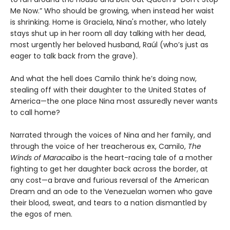
Me Now.” Who should be growing, when instead her waist
is shrinking. Home is Graciela, Nina's mother, who lately
stays shut up in her room all day talking with her dead,
most urgently her beloved husband, Raúl (who’s just as
eager to talk back from the grave).
And what the hell does Camilo think he’s doing now,
stealing off with their daughter to the United States of
America—the one place Nina most assuredly never wants
to call home?
Narrated through the voices of Nina and her family, and
through the voice of her treacherous ex, Camilo,
The
Winds of Maracaibo
is the heart-racing tale of a mother
fighting to get her daughter back across the border, at
any cost—a brave and furious reversal of the American
Dream and an ode to the Venezuelan women who gave
their blood, sweat, and tears to a nation dismantled by
the egos of men.