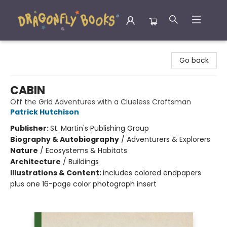
Dragonfly Books
Go back
CABIN
Off the Grid Adventures with a Clueless Craftsman
Patrick Hutchison
Publisher:
St. Martin's Publishing Group
Biography & Autobiography
/
Adventurers & Explorers
Nature
/
Ecosystems & Habitats
Architecture
/
Buildings
Illustrations & Content:
includes colored endpapers
plus one 16-page color photograph insert