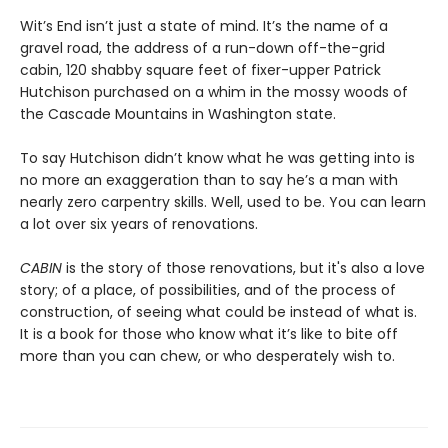
Wit’s End isn’t just a state of mind. It’s the name of a
gravel road, the address of a run-down off-the-grid
cabin, 120 shabby square feet of fixer-upper Patrick
Hutchison purchased on a whim in the mossy woods of
the Cascade Mountains in Washington state.
To say Hutchison didn’t know what he was getting into is
no more an exaggeration than to say he’s a man with
nearly zero carpentry skills. Well, used to be. You can learn
a lot over six years of renovations.
CABIN
is the story of those renovations, but it's also a love
story; of a place, of possibilities, and of the process of
construction, of seeing what could be instead of what is.
It is a book for those who know what it’s like to bite off
more than you can chew, or who desperately wish to.