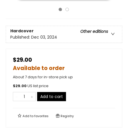
Hardcover
Other editions
Published:
Dec 03, 2024
$29.00
Available to order
About 7 days for in-store pick up
$
29.00
US list price
Add to cart
Add to
favorites
Registry