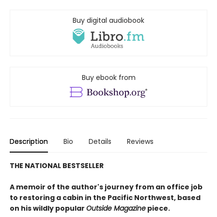
Buy digital audiobook
Buy ebook from
Description
Bio
Details
Reviews
THE NATIONAL BESTSELLER
A memoir of the author's journey from an office job
to restoring a cabin in the Pacific Northwest, based
on his wildly popular
Outside Magazine
piece.