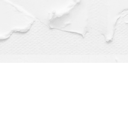
Find us at
Dragonfly Books
112 W Water St
Decorah
,
IA