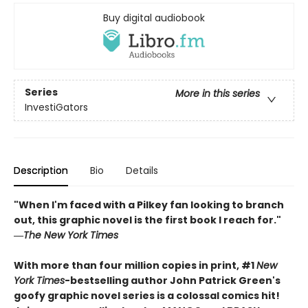
Buy digital audiobook
Series
More in this series
InvestiGators
Description
Bio
Details
"When I'm faced with a Pilkey fan looking to branch
out, this graphic novel is the first book I reach for."
―
The New York Times
With more than four million copies in print, #1
New
York Times
-bestselling author John Patrick Green's
goofy graphic novel series is a colossal comics hit!