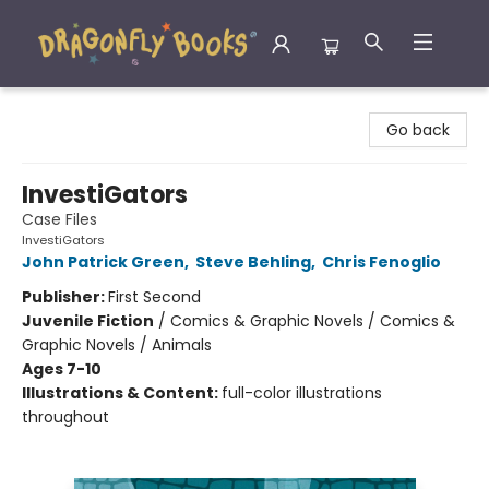
Dragonfly Books
Go back
InvestiGators
Case Files
InvestiGators
John Patrick Green
,
Steve Behling
,
Chris Fenoglio
Publisher:
First Second
Juvenile Fiction
/
Comics & Graphic Novels / Comics &
Graphic Novels / Animals
Ages 7-10
Illustrations & Content:
full-color illustrations
throughout