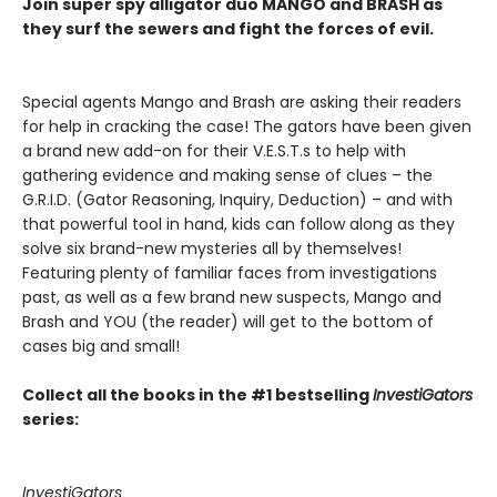
Join super spy alligator duo MANGO and BRASH as
they surf the sewers and fight the forces of evil.
Special agents Mango and Brash are asking their readers
for help in cracking the case! The gators have been given
a brand new add-on for their V.E.S.T.s to help with
gathering evidence and making sense of clues – the
G.R.I.D. (Gator Reasoning, Inquiry, Deduction) – and with
that powerful tool in hand, kids can follow along as they
solve six brand-new mysteries all by themselves!
Featuring plenty of familiar faces from investigations
past, as well as a few brand new suspects, Mango and
Brash and YOU (the reader) will get to the bottom of
cases big and small!
Collect all the books in the #1 bestselling
InvestiGators
series:
InvestiGators