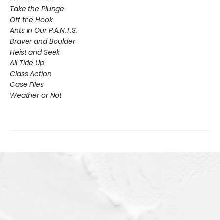
Take the Plunge
Off the Hook
Ants in Our P.A.N.T.S.
Braver and Boulder
Heist and Seek
All Tide Up
Class Action
Case Files
Weather or Not