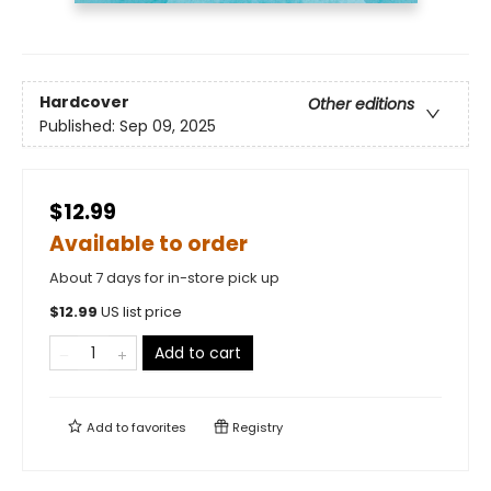
Hardcover
Other editions
Published:
Sep 09, 2025
$12.99
Available to order
About 7 days for in-store pick up
$
12.99
US list price
Add to cart
Add to
favorites
Registry