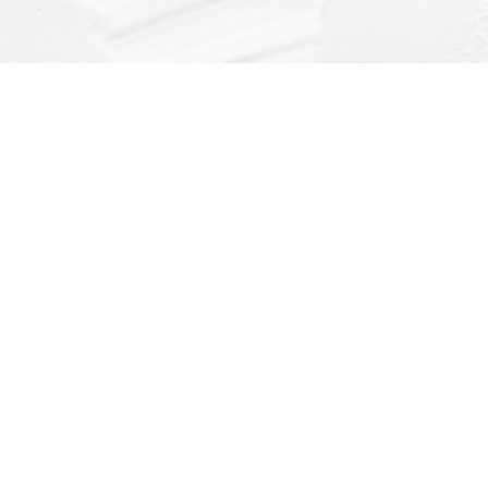
Find us at
Dragonfly Books
112 W Water St
Decorah
,
IA
USA
52101
Map & Hours
Contact us
(563) 382-4275
orders@dragonflybooks.com