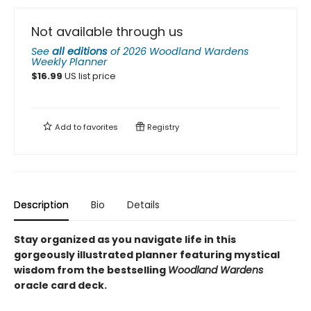
Not available through us
See
all editions
of
2026 Woodland Wardens
Weekly Planner
$
16.99
US list price
Add to
favorites
Registry
Description
Bio
Details
Stay organized as you navigate life in this
gorgeously illustrated planner featuring mystical
wisdom from the bestselling
Woodland Wardens
oracle card deck.