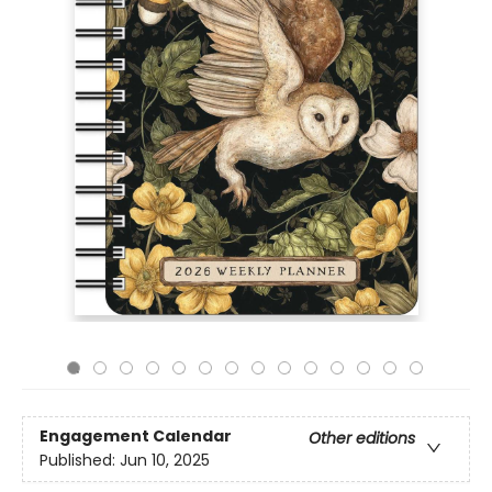
Engagement Calendar
Other editions
Published:
Jun 10, 2025