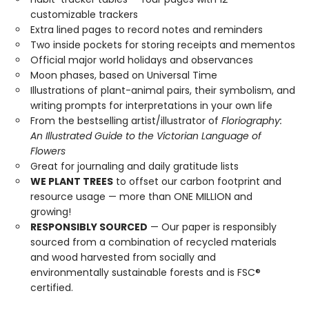
customizable trackers
Extra lined pages to record notes and reminders
Two inside pockets for storing receipts and mementos
Official major world holidays and observances
Moon phases, based on Universal Time
Illustrations of plant-animal pairs, their symbolism, and
writing prompts for interpretations in your own life
From the bestselling artist/illustrator of
Floriography:
An Illustrated Guide to the Victorian Language of
Flowers
Great for journaling and daily gratitude lists
WE PLANT TREES
to offset our carbon footprint and
resource usage — more than ONE MILLION and
growing!
RESPONSIBLY SOURCED
— Our paper is responsibly
sourced from a combination of recycled materials
and wood harvested from socially and
environmentally sustainable forests and is FSC®
certified.