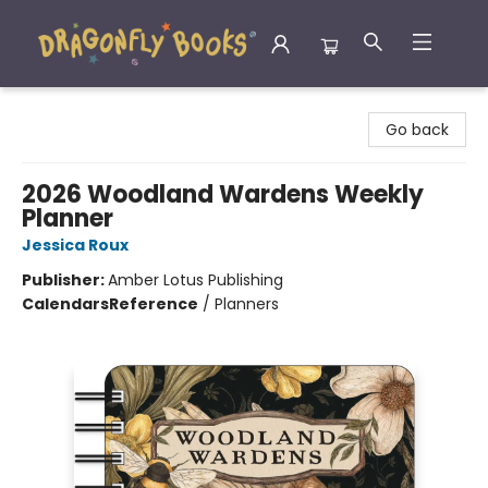
Dragonfly Books
Go back
2026 Woodland Wardens Weekly
Planner
Jessica Roux
Publisher:
Amber Lotus Publishing
Calendars
Reference
/
Planners