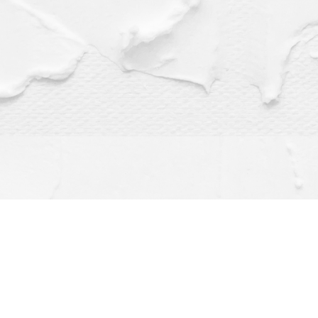
Find us at
Dragonfly Books