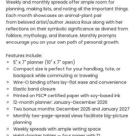
Weekly and monthly spreads offer ample room for
planning, making lists, and noting all the important things.
Each month showcases an animal-plant pair
from beloved artist/author Jessica Roux along with her
reflections on their symbolic significance as divined from
folklore, mythology, and literature. Monthly prompts
encourage you on your own path of personal growth.
Features include:
5" x 7" planner (10" x 7" open)
Compact size is perfect for your handbag, tote, or
backpack while commuting or traveling
Wire-O binding offers lay-flat ease and convenience
Elastic band closure
Printed on FSC® certified paper with soy-based ink
12-month planner: January–December 2026
Two bonus months: December 2025 and January 2027
Monthly two-page-spread views facilitate big-picture
planning
Weekly spreads with ample writing space
Habit-tracker tables — four pages with 12