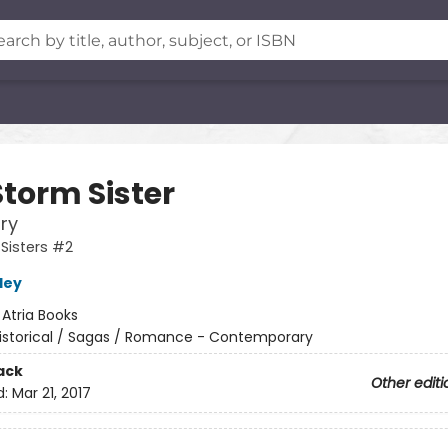
Storm Sister
ory
Sisters #2
ley
:
Atria Books
istorical / Sagas / Romance - Contemporary
ack
Other editi
d:
Mar 21, 2017