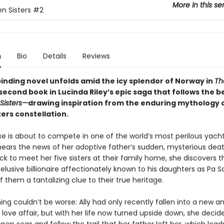
More in this se
n Sisters
#2
n
Bio
Details
Reviews
binding novel unfolds amid the icy splendor of Norway in
Th
 second book in Lucinda Riley’s epic saga that follows the b
Sisters—
drawing inspiration from the enduring mythology 
ers constellation.
èse is about to compete in one of the world’s most perilous yach
ears the news of her adoptive father’s sudden, mysterious deat
k to meet her five sisters at their family home, she discovers t
lusive billionaire affectionately known to his daughters as Pa 
f them a tantalizing clue to their true heritage.
ing couldn’t be worse: Ally had only recently fallen into a new a
love affair, but with her life now turned upside down, she decid