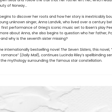
pen seas and follow the trail that her father left her, which lead
auty of Norway…
 begins to discover her roots and how her story is inextricably bo
young unknown singer, Anna Landvik, who lived over a century be
 first performance of Grieg’s iconic music set to Ibsen’s play Pe
 more about Anna, she also begins to question who her father, Pa
—and why is the seventh sister missing?
he internationally bestselling novel
The Seven Sisters
, this novel, 
 romance” (
Daily Mail
), continues Lucinda Riley’s spellbinding ser
y the mythology surrounding the famous star constellation.