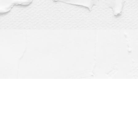
Find us at