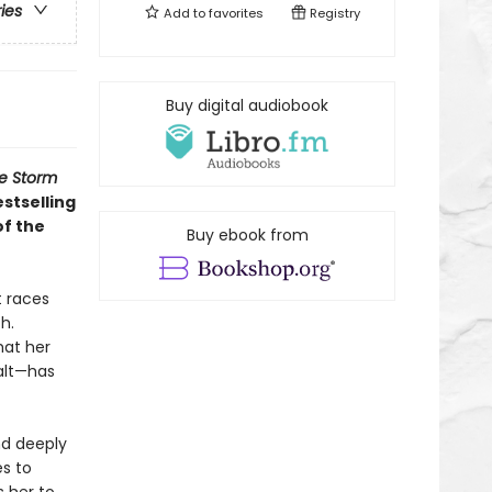
ries
Add to
favorites
Registry
Buy digital audiobook
e Storm
estselling
of the
Buy ebook from
t races
h.
hat her
Salt—has
nd deeply
es to