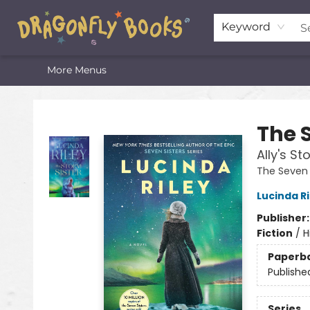
Home
Shop
Featured Lists
About
The Oneota Valley Literary Foundation
Keyword
More Menus
Dragonfly Books
The 
Ally's St
The Seven 
Lucinda Ri
Publisher
Fiction
/
H
Paperb
Publishe
Series