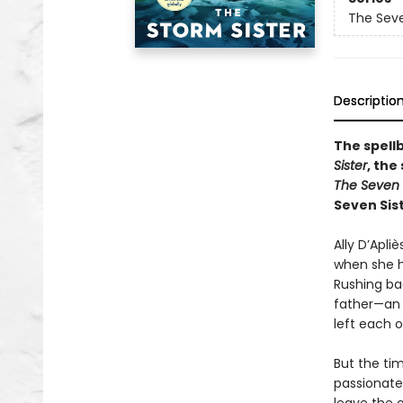
The Seve
Descriptio
The spell
Sister
, the
The Seven 
Seven Sist
Ally D’Apli
when she h
Rushing bac
father—an e
left each o
But the tim
passionate 