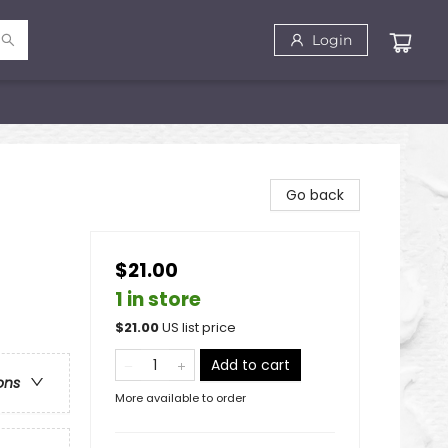
Login
Go back
$21.00
1 in store
$
21.00
US list price
Add to cart
ons
More available to order