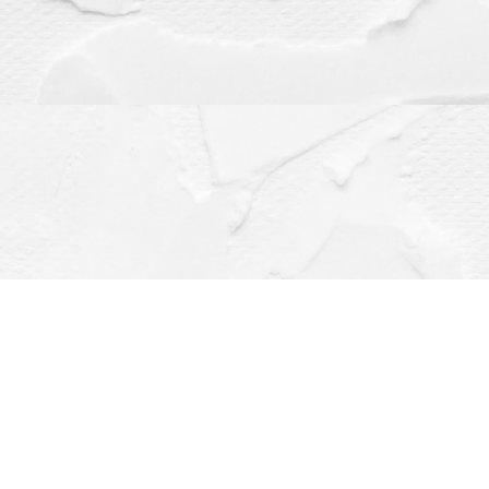
Contact us