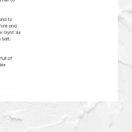
s her to
und to
fore and
er Gynt. As
 Salt,
“full of
ies