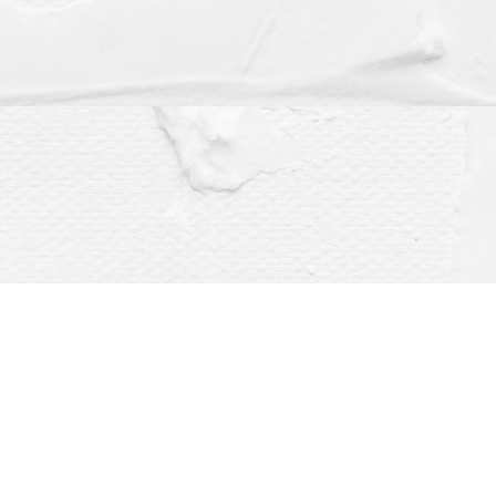
Social