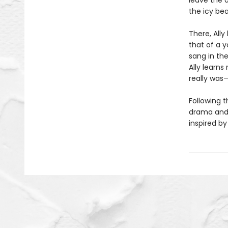
leave the o
the icy be
There, Ally
that of a 
sang in the
Ally learns
really was
Following t
drama and
inspired b