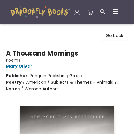
Dragonfly Books
Go back
A Thousand Mornings
Poems
Mary Oliver
Publisher:
Penguin Publishing Group
Poetry
/
American / Subjects & Themes - Animals &
Nature / Women Authors