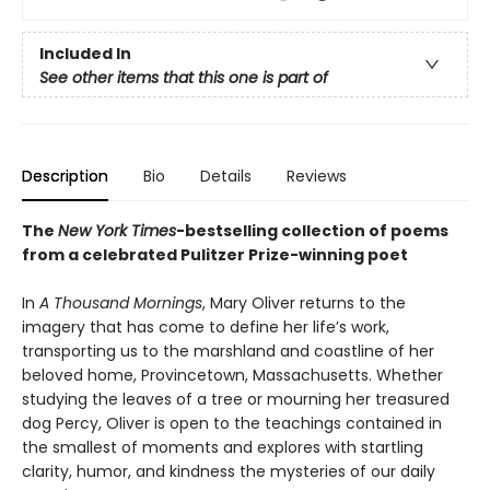
Included In
See other items that this one is part of
Description
Bio
Details
Reviews
The
New York Times
-bestselling collection of poems
from a celebrated Pulitzer Prize-winning poet
In
A Thousand Mornings
, Mary Oliver returns to the
imagery that has come to define her life’s work,
transporting us to the marshland and coastline of her
beloved home, Provincetown, Massachusetts. Whether
studying the leaves of a tree or mourning her treasured
dog Percy, Oliver is open to the teachings contained in
the smallest of moments and explores with startling
clarity, humor, and kindness the mysteries of our daily