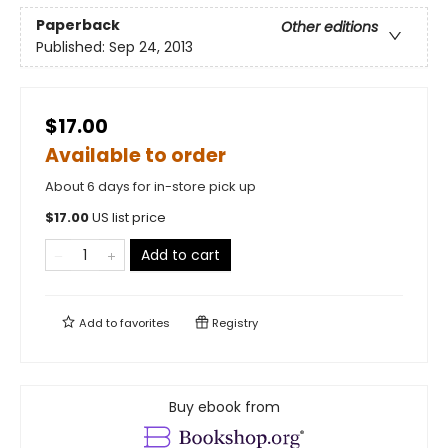
Paperback
Other editions
Published:
Sep 24, 2013
$17.00
Available to order
About 6 days for in-store pick up
$
17.00
US list price
Add to cart
Add to
favorites
Registry
Buy ebook from