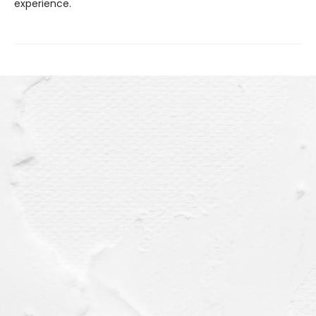
experience.