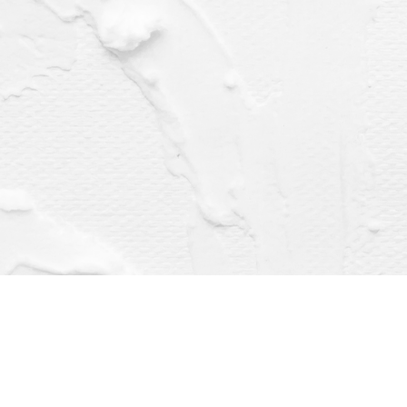
Find us at