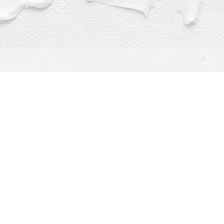
Find us at
Dragonfly Books
112 W Water St
Decorah
,
IA
USA
52101
Map & Hours