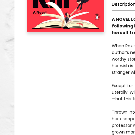
Descriptio
A NOVEL L
following
herself t
When Roxie
author’s n
worthy sto
her wish is
stranger w
Except for 
Literally. 
—but this t
Thrown into
her escape
professor 
grown man i