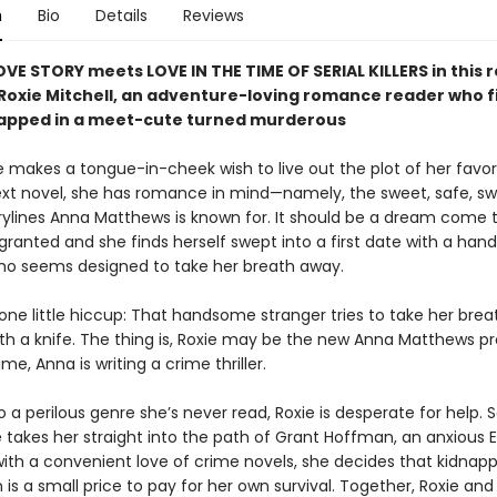
n
Bio
Details
Reviews
OVE STORY meets LOVE IN THE TIME OF SERIAL KILLERS in thi
 Roxie Mitchell, an adventure-loving romance reader who f
rapped in a meet-cute turned murderous
 makes a tongue-in-cheek wish to live out the plot of her favor
ext novel, she has romance in mind—namely, the sweet, safe, s
rylines Anna Matthews is known for. It should be a dream come 
 granted and she finds herself swept into a first date with a ha
ho seems designed to take her breath away.
one little hiccup: That handsome stranger tries to take her brea
With a knife. The thing is, Roxie may be the new Anna Matthews p
ime, Anna is writing a crime thriller.
 a perilous genre she’s never read, Roxie is desperate for help.
 takes her straight into the path of Grant Hoffman, an anxious E
with a convenient love of crime novels, she decides that kidnapp
s a small price to pay for her own survival. Together, Roxie and