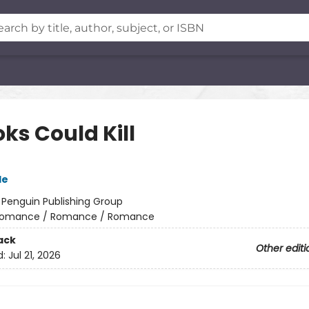
oks Could Kill
le
:
Penguin Publishing Group
omance / Romance / Romance
ack
Other editi
d:
Jul 21, 2026