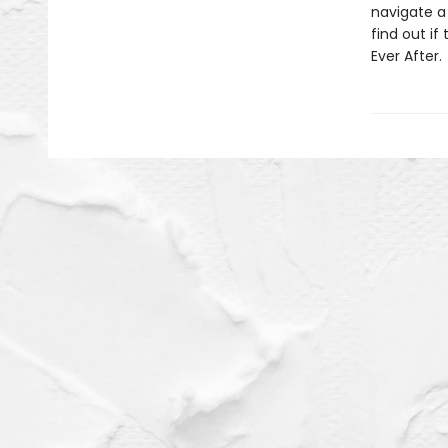
navigate a 
find out i
Ever After.