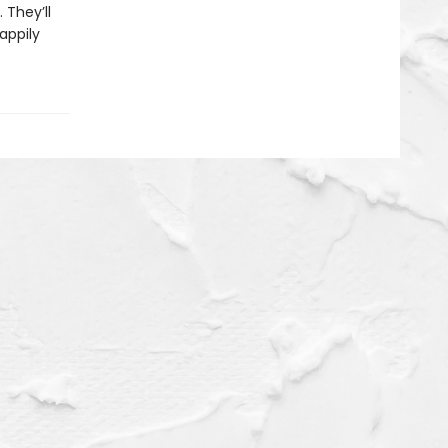
 They’ll
appily