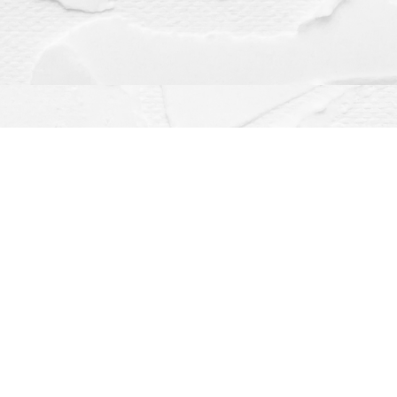
Contact us
(563) 382-4275
orders@dragonflybooks.com