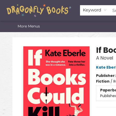
Home
Shop
Featured Lists
About
The Oneota Valley Literary Foundation
Keyword
More Menus
Dragonfly Books
If Bo
A Novel
Kate Eber
Publisher
Fiction
/
R
Paperb
Publishe