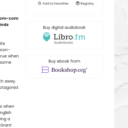
Add to
favorites
Registry
s rom-com
inds
Buy digital audiobook
ite
woon-
true when
Buy ebook from
ndsome
th away.
rotagonist
 So when
nglish
ing a
 Grant