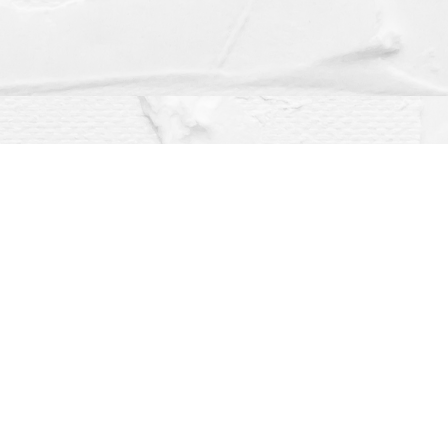
Social