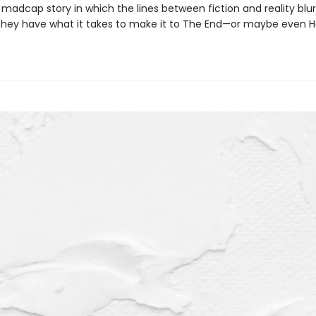
madcap story in which the lines between fiction and reality blur.
f they have what it takes to make it to The End—or maybe even H