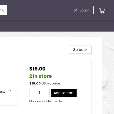
Login
Go back
$19.00
2 in store
$
19.00
US list price
ons
Add to cart
More available to order