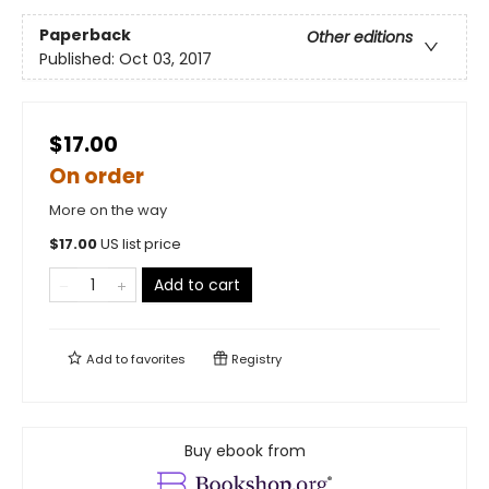
Paperback
Other editions
Published:
Oct 03, 2017
$17.00
On order
More on the way
$
17.00
US list price
Add to cart
Add to
favorites
Registry
Buy ebook from