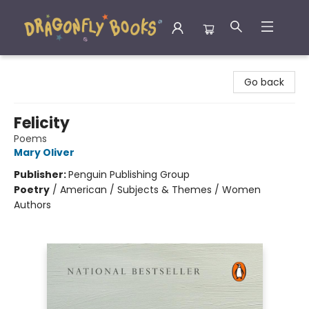
Dragonfly Books
Go back
Felicity
Poems
Mary Oliver
Publisher:
Penguin Publishing Group
Poetry
/
American / Subjects & Themes / Women
Authors