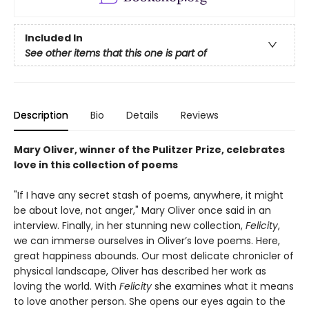
Included In
See other items that this one is part of
Description
Bio
Details
Reviews
Mary Oliver, winner of the Pulitzer Prize, celebrates
love in this collection of poems
"If I have any secret stash of poems, anywhere, it might
be about love, not anger," Mary Oliver once said in an
interview. Finally, in her stunning new collection,
Felicity
,
we can immerse ourselves in Oliver’s love poems. Here,
great happiness abounds. Our most delicate chronicler of
physical landscape, Oliver has described her work as
loving the world. With
Felicity
she examines what it means
to love another person. She opens our eyes again to the