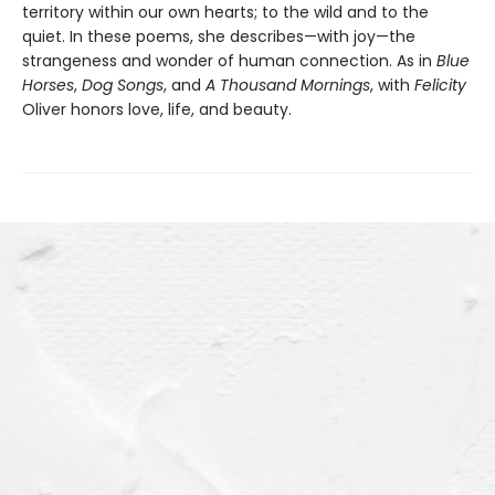
territory within our own hearts; to the wild and to the
quiet. In these poems, she describes—with joy—the
strangeness and wonder of human connection. As in
Blue
Horses
,
Dog Songs
, and
A Thousand Mornings
, with
Felicity
Oliver honors love, life, and beauty.